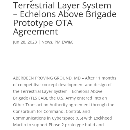
Terrestrial Layer System
– Echelons Above Brigade
Prototype OTA
Agreement
Jun 28, 2023
|
News
,
PM EW&C
ABERDEEN PROVING GROUND, MD – After 11 months
of competitive concept development and design of
the Terrestrial Layer System – Echelons Above
Brigade (TLS EAB), the U.S. Army entered into an
Other Transaction Authority agreement through the
Consortium for Command, Control, and
Communications in Cyberspace (C5) with Lockheed
Martin to support Phase 2 prototype build and