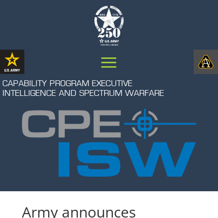
CAPABILITY PROGRAM EXECUTIVE
INTELLIGENCE AND SPECTRUM WARFARE
Army announces