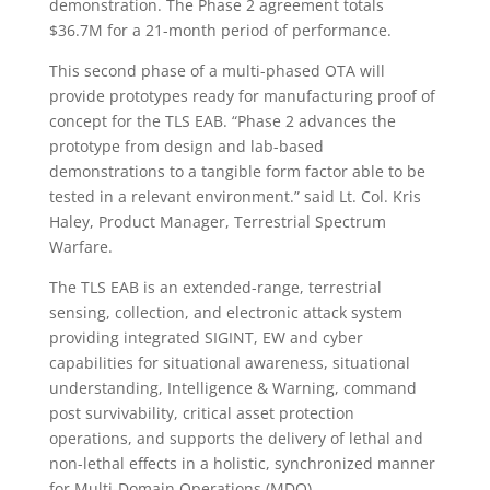
demonstration. The Phase 2 agreement totals
$36.7M for a 21-month period of performance.
This second phase of a multi-phased OTA will
provide prototypes ready for manufacturing proof of
concept for the TLS EAB. “Phase 2 advances the
prototype from design and lab-based
demonstrations to a tangible form factor able to be
tested in a relevant environment.” said Lt. Col. Kris
Haley, Product Manager, Terrestrial Spectrum
Warfare.
The TLS EAB is an extended-range, terrestrial
sensing, collection, and electronic attack system
providing integrated SIGINT, EW and cyber
capabilities for situational awareness, situational
understanding, Intelligence & Warning, command
post survivability, critical asset protection
operations, and supports the delivery of lethal and
non-lethal effects in a holistic, synchronized manner
for Multi-Domain Operations (MDO).