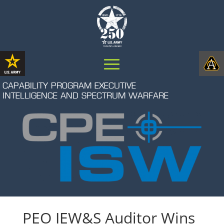
CAPABILITY PROGRAM EXECUTIVE
INTELLIGENCE AND SPECTRUM WARFARE
PEO IEW&S Auditor Wins