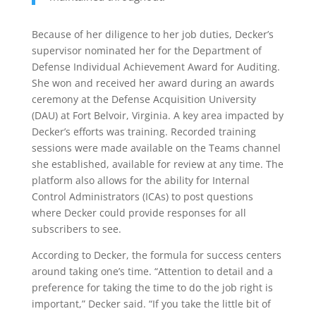
Because of her diligence to her job duties, Decker’s
supervisor nominated her for the Department of
Defense Individual Achievement Award for Auditing.
She won and received her award during an awards
ceremony at the Defense Acquisition University
(DAU) at Fort Belvoir, Virginia. A key area impacted by
Decker’s efforts was training. Recorded training
sessions were made available on the Teams channel
she established, available for review at any time. The
platform also allows for the ability for Internal
Control Administrators (ICAs) to post questions
where Decker could provide responses for all
subscribers to see.
According to Decker, the formula for success centers
around taking one’s time. “Attention to detail and a
preference for taking the time to do the job right is
important,” Decker said. “If you take the little bit of