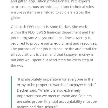
and gifted acquisition professionals. PEO experts
across numerous technical and non-technical roles
ensure systems are fielded to Soldiers across the
globe.
One such PEO expert is Anne Decker. She works
within the PEO IEW&S financial department and her
job is Program Analyst Audit Readiness. Money is
required to procure parts, equipment and resources.
The purpose of her job is to ensure the audit trail for
all acquisitions is clean and that taxpayer money is
not only well spent but accounted for every step of
the way.
“It is absolutely imperative for everyone in the
Army to be proper stewards of taxpayer funds,”
Decker said. “While it is also extremely
important that we meet mission and Soldiers
are safe, proper financial accountability must be
maintained throughout.”