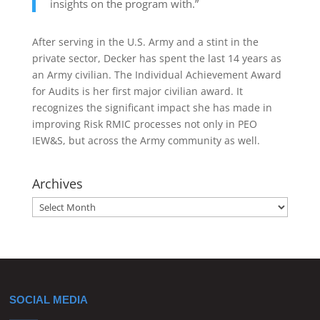
insights on the program with.”
After serving in the U.S. Army and a stint in the
private sector, Decker has spent the last 14 years as
an Army civilian. The Individual Achievement Award
for Audits is her first major civilian award. It
recognizes the significant impact she has made in
improving Risk RMIC processes not only in PEO
IEW&S, but across the Army community as well.
Archives
Archives
SOCIAL MEDIA