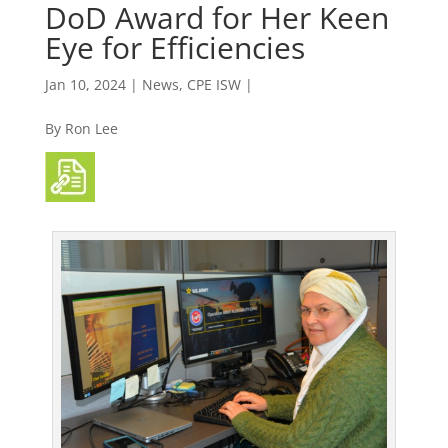
DoD Award for Her Keen
Eye for Efficiencies
Jan 10, 2024
|
News
,
CPE ISW |
By Ron Lee