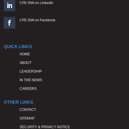
CPE ISW on LinkedIn

CPE ISW on Facebook

QUICK LINKS
HOME
ABOUT
LEADERSHIP
IN THE NEWS
CAREERS
OTHER LINKS
CONTACT
SITEMAP
SECURITY & PRIVACY NOTICE