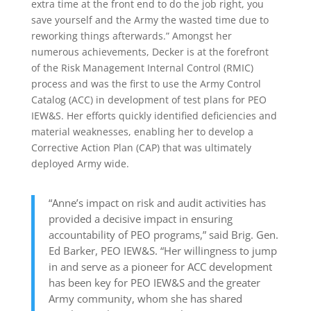
extra time at the front end to do the job right, you
save yourself and the Army the wasted time due to
reworking things afterwards.” Amongst her
numerous achievements, Decker is at the forefront
of the Risk Management Internal Control (RMIC)
process and was the first to use the Army Control
Catalog (ACC) in development of test plans for PEO
IEW&S. Her efforts quickly identified deficiencies and
material weaknesses, enabling her to develop a
Corrective Action Plan (CAP) that was ultimately
deployed Army wide.
“Anne’s impact on risk and audit activities has
provided a decisive impact in ensuring
accountability of PEO programs,” said Brig. Gen.
Ed Barker, PEO IEW&S. “Her willingness to jump
in and serve as a pioneer for ACC development
has been key for PEO IEW&S and the greater
Army community, whom she has shared