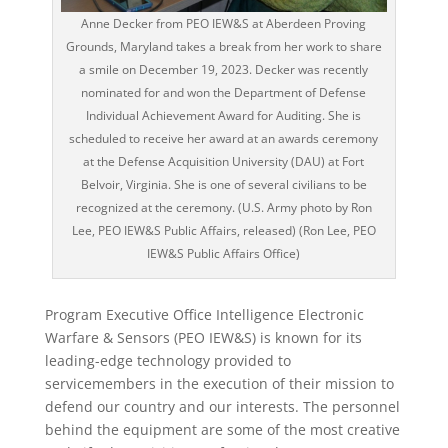
Anne Decker from PEO IEW&S at Aberdeen Proving
Grounds, Maryland takes a break from her work to share
a smile on December 19, 2023. Decker was recently
nominated for and won the Department of Defense
Individual Achievement Award for Auditing. She is
scheduled to receive her award at an awards ceremony
at the Defense Acquisition University (DAU) at Fort
Belvoir, Virginia. She is one of several civilians to be
recognized at the ceremony. (U.S. Army photo by Ron
Lee, PEO IEW&S Public Affairs, released) (Ron Lee, PEO
IEW&S Public Affairs Office)
Program Executive Office Intelligence Electronic
Warfare & Sensors (PEO IEW&S) is known for its
leading-edge technology provided to
servicemembers in the execution of their mission to
defend our country and our interests. The personnel
behind the equipment are some of the most creative