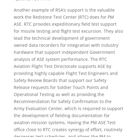
Another example of RSA’s support is the valuable
work the Redstone Test Center (RTC) does for PM
ASE. RTC provides expeditionary field test support
for missile testing and flight test excursion. They also
lead the technical development of government
owned data recorders for integration with industry
hardware that support independent Government
analysis of ASE system performance. The RTC
Aviation Flight Test Directorate supports ASE by
providing highly capable Flight Test Engineers and
Safety Review Boards that support our Safety
Release requests for Soldier Touch Points and
Operational Testing as well as providing the
Recommendation for Safety Confirmation to the
Army Evaluation Center, which is required to support
the development of fielding documentation for
aviation mission systems. Having the PM ASE Test
office close to RTC creates synergy of effort, routinely
decreases test schedules, and allows the PM to