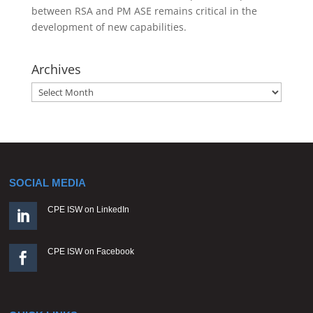
between RSA and PM ASE remains critical in the
development of new capabilities.
Archives
Archives
SOCIAL MEDIA
CPE ISW on LinkedIn

CPE ISW on Facebook
