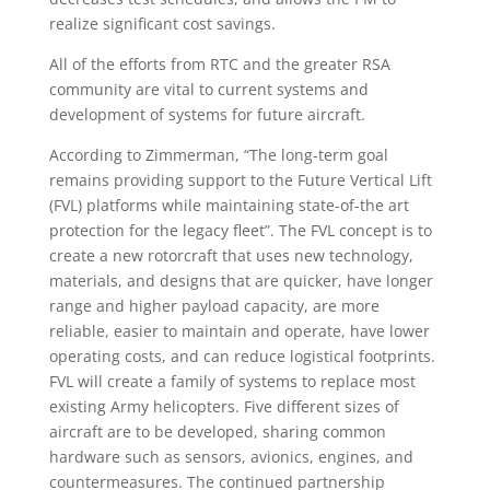
realize significant cost savings.
All of the efforts from RTC and the greater RSA
community are vital to current systems and
development of systems for future aircraft.
According to Zimmerman, “The long-term goal
remains providing support to the Future Vertical Lift
(FVL) platforms while maintaining state-of-the art
protection for the legacy fleet”. The FVL concept is to
create a new rotorcraft that uses new technology,
materials, and designs that are quicker, have longer
range and higher payload capacity, are more
reliable, easier to maintain and operate, have lower
operating costs, and can reduce logistical footprints.
FVL will create a family of systems to replace most
existing Army helicopters. Five different sizes of
aircraft are to be developed, sharing common
hardware such as sensors, avionics, engines, and
countermeasures. The continued partnership