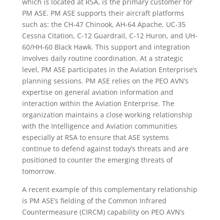
which is located at RSA, is the primary customer for
PM ASE. PM ASE supports their aircraft platforms
such as: the CH-47 Chinook, AH-64 Apache, UC-35
Cessna Citation, C-12 Guardrail, C-12 Huron, and UH-
60/HH-60 Black Hawk. This support and integration
involves daily routine coordination. At a strategic
level, PM ASE participates in the Aviation Enterprise’s
planning sessions. PM ASE relies on the PEO AVN’s
expertise on general aviation information and
interaction within the Aviation Enterprise. The
organization maintains a close working relationship
with the Intelligence and Aviation communities
especially at RSA to ensure that ASE systems
continue to defend against today’s threats and are
positioned to counter the emerging threats of
tomorrow.
A recent example of this complementary relationship
is PM ASE’s fielding of the Common Infrared
Countermeasure (CIRCM) capability on PEO AVN’s