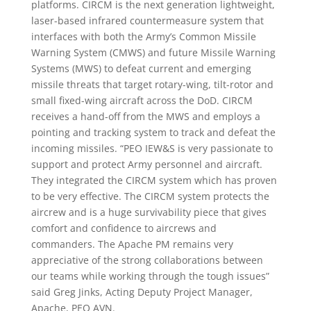
platforms. CIRCM is the next generation lightweight,
laser-based infrared countermeasure system that
interfaces with both the Army’s Common Missile
Warning System (CMWS) and future Missile Warning
Systems (MWS) to defeat current and emerging
missile threats that target rotary-wing, tilt-rotor and
small fixed-wing aircraft across the DoD. CIRCM
receives a hand-off from the MWS and employs a
pointing and tracking system to track and defeat the
incoming missiles. “PEO IEW&S is very passionate to
support and protect Army personnel and aircraft.
They integrated the CIRCM system which has proven
to be very effective. The CIRCM system protects the
aircrew and is a huge survivability piece that gives
comfort and confidence to aircrews and
commanders. The Apache PM remains very
appreciative of the strong collaborations between
our teams while working through the tough issues”
said Greg Jinks, Acting Deputy Project Manager,
Apache, PEO AVN.