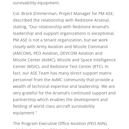
survivability equipment.
Col. Brock Zimmerman, Project Manager for PM ASE,
described the relationship with Redstone Arsenal,
stating, “Our relationship with Redstone Arsenal’s
leadership and support organizations is exceptional.
PM ASE is not a tenant organization, but we work
closely with Army Aviation and Missile Command
(AMCOM), PEO Aviation, DEVCOM Aviation and
Missile Center (AvMC), Missile and Space Intelligence
Center (MSIC), and Redstone Test Center (RTC). In
fact, our ASE Team has many direct support matrix
personnel from the AvMC community that provide a
wealth of technical expertise and leadership. We are
very grateful for the Arsenal’s continued support and
partnership which enables the development and
fielding of world class aircraft survivability
equipment.”
The Program Executive Office Aviation (PEO AVN),