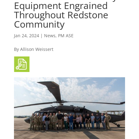
Equipment Engrained
Throughout Redstone
Community
Jan 24, 2024
|
News
,
PM ASE
By Allison Weissert