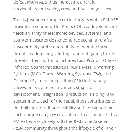
defeat MANPADS thus increasing aircraft
survivability and saving crew and passenger lives.
This is just one example of the threats which PM ASE
provides a solution. The Project Office, develops and
fields an array of electronic devices, systems, and
countermeasures designed to reduce an aircraft’s
susceptibility and vulnerability to manufactured
threats by detecting, alerting, and mitigating those
threats. Their portfolio includes four Product Offices:
Infrared Countermeasures (IRCM), Missile Warning
Systems (MW), Threat Warning Systems (TW), and
Common Systems Integration (CSI) that manage
survivability systems in various stages of
development, integration, production, fielding, and
sustainment. Each of the capabilities contributes to
the holistic aircraft survivability suite designed for
each unique category of aviation. To accomplish this,
PM ASE works closely with the Redstone Arsenal
(RSA) community throughout the lifecycle of all their