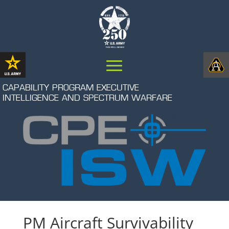
CAPABILITY PROGRAM EXECUTIVE
INTELLIGENCE AND SPECTRUM WARFARE
PM Aircraft Survivability