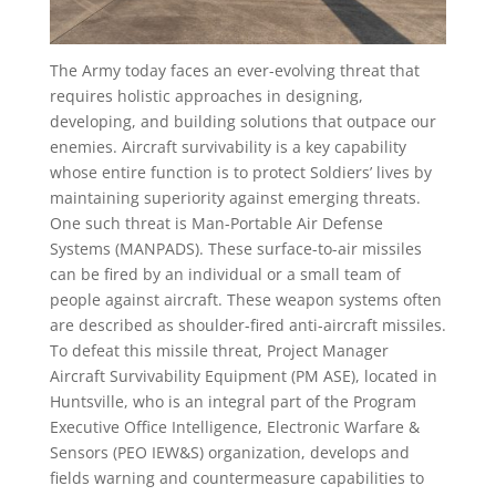
The Army today faces an ever-evolving threat that
requires holistic approaches in designing,
developing, and building solutions that outpace our
enemies. Aircraft survivability is a key capability
whose entire function is to protect Soldiers’ lives by
maintaining superiority against emerging threats.
One such threat is Man-Portable Air Defense
Systems (MANPADS). These surface-to-air missiles
can be fired by an individual or a small team of
people against aircraft. These weapon systems often
are described as shoulder-fired anti-aircraft missiles.
To defeat this missile threat, Project Manager
Aircraft Survivability Equipment (PM ASE), located in
Huntsville, who is an integral part of the Program
Executive Office Intelligence, Electronic Warfare &
Sensors (PEO IEW&S) organization, develops and
fields warning and countermeasure capabilities to