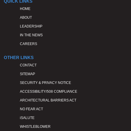
QUICK LINKS
HOME
ABOUT
LEADERSHIP
IN THE NEWS
CAREERS
OTHER LINKS
CONTACT
SITEMAP
SECURITY & PRIVACY NOTICE
ACCESSIBILITY/508 COMPLIANCE
ARCHITECTURAL BARRIERS ACT
NO FEAR ACT
iSALUTE
WHISTLEBLOWER