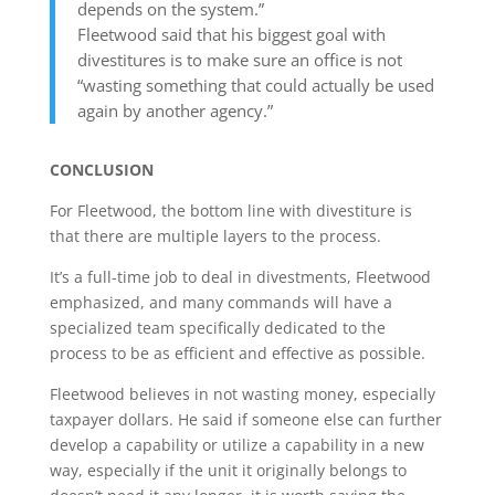
depends on the system.”
Fleetwood said that his biggest goal with
divestitures is to make sure an office is not
“wasting something that could actually be used
again by another agency.”
CONCLUSION
For Fleetwood, the bottom line with divestiture is
that there are multiple layers to the process.
It’s a full-time job to deal in divestments, Fleetwood
emphasized, and many commands will have a
specialized team specifically dedicated to the
process to be as efficient and effective as possible.
Fleetwood believes in not wasting money, especially
taxpayer dollars. He said if someone else can further
develop a capability or utilize a capability in a new
way, especially if the unit it originally belongs to