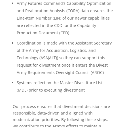
Army Futures Command’s Capability Optimization
and Reallocation Analysis (CORA) data ensures the
Line-Item Number (LIN) of our newer capabilities
are reflected in the CDD or the Capability
Production Document (CPD)
Coordination is made with the Assistant Secretary
of the Army for Acquisition, Logistics, and
Technology (ASA(ALT)) so they can support this
request for divestment once it enters the Divest
Army Requirements Oversight Council (AROC)
Systems reflect on the Master Divestiture List
(MDL) prior to executing divestment
Our process ensures that divestment decisions are
responsible, data-driven and aligned with
modernization priorities. By following these steps,
we contribute to the Army’s efforts to maintain