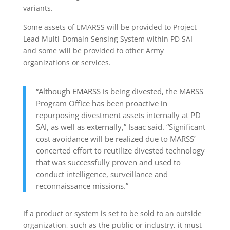
variants.
Some assets of EMARSS will be provided to Project
Lead Multi-Domain Sensing System within PD SAI
and some will be provided to other Army
organizations or services.
“Although EMARSS is being divested, the MARSS
Program Office has been proactive in
repurposing divestment assets internally at PD
SAI, as well as externally,” Isaac said. “Significant
cost avoidance will be realized due to MARSS’
concerted effort to reutilize divested technology
that was successfully proven and used to
conduct intelligence, surveillance and
reconnaissance missions.”
If a product or system is set to be sold to an outside
organization, such as the public or industry, it must