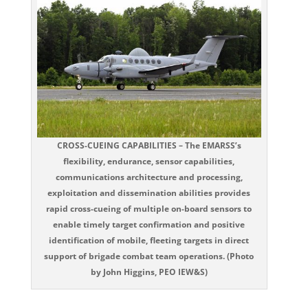
CROSS-CUEING CAPABILITIES – The EMARSS’s
flexibility, endurance, sensor capabilities,
communications architecture and processing,
exploitation and dissemination abilities provides
rapid cross-cueing of multiple on-board sensors to
enable timely target confirmation and positive
identification of mobile, fleeting targets in direct
support of brigade combat team operations. (Photo
by John Higgins, PEO IEW&S)