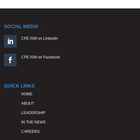
SOCIAL MEDIA
CPE ISW on LinkedIn

CPE ISW on Facebook

QUICK LINKS
HOME
ABOUT
LEADERSHIP
IN THE NEWS
CAREERS