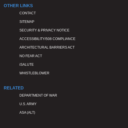
OTHER LINKS
CONTACT
SITEMAP
SECURITY & PRIVACY NOTICE
ACCESSIBILITY/508 COMPLIANCE
ARCHITECTURAL BARRIERS ACT
NO FEAR ACT
iSALUTE
WHISTLEBLOWER
RELATED
DEPARTMENT OF WAR
U.S. ARMY
ASA (ALT)