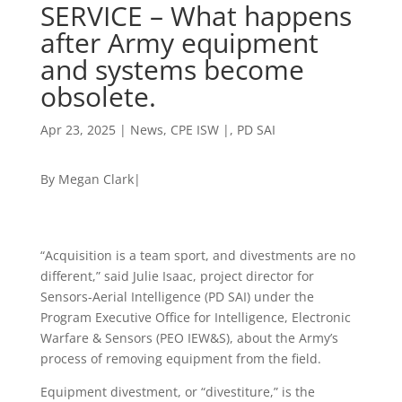
SERVICE – What happens
after Army equipment
and systems become
obsolete.
Apr 23, 2025
|
News
,
CPE ISW |
,
PD SAI
By Megan Clark|
“Acquisition is a team sport, and divestments are no
different,” said Julie Isaac, project director for
Sensors-Aerial Intelligence (PD SAI) under the
Program Executive Office for Intelligence, Electronic
Warfare & Sensors (PEO IEW&S), about the Army’s
process of removing equipment from the field.
Equipment divestment, or “divestiture,” is the