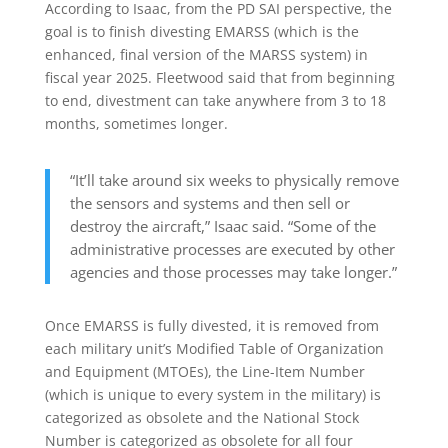
According to Isaac, from the PD SAI perspective, the
goal is to finish divesting EMARSS (which is the
enhanced, final version of the MARSS system) in
fiscal year 2025. Fleetwood said that from beginning
to end, divestment can take anywhere from 3 to 18
months, sometimes longer.
“It’ll take around six weeks to physically remove
the sensors and systems and then sell or
destroy the aircraft,” Isaac said. “Some of the
administrative processes are executed by other
agencies and those processes may take longer.”
Once EMARSS is fully divested, it is removed from
each military unit’s Modified Table of Organization
and Equipment (MTOEs), the Line-Item Number
(which is unique to every system in the military) is
categorized as obsolete and the National Stock
Number is categorized as obsolete for all four