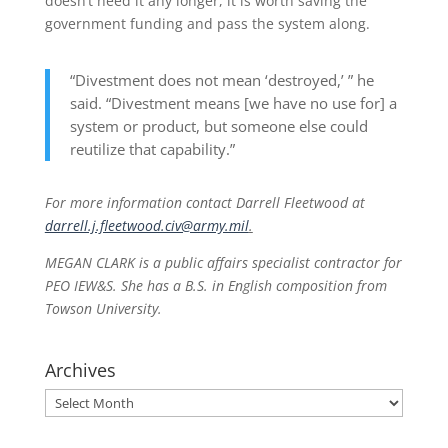
doesn’t need it any longer, it is worth saving the
government funding and pass the system along.
“Divestment does not mean ‘destroyed,’ ” he
said. “Divestment means [we have no use for] a
system or product, but someone else could
reutilize that capability.”
For more information contact Darrell Fleetwood at
darrell.j.fleetwood.civ@army.mil
.
MEGAN CLARK is a public affairs specialist contractor for
PEO IEW&S. She has a B.S. in English composition from
Towson University.
Archives
Archives