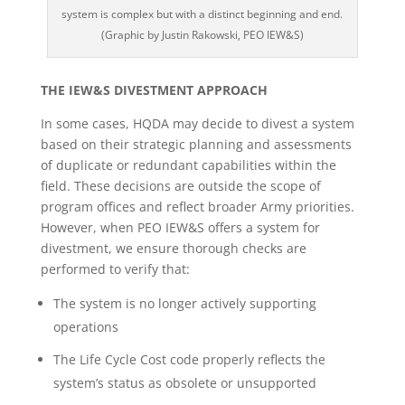
system is complex but with a distinct beginning and end.
(Graphic by Justin Rakowski, PEO IEW&S)
THE IEW&S DIVESTMENT APPROACH
In some cases, HQDA may decide to divest a system
based on their strategic planning and assessments
of duplicate or redundant capabilities within the
field. These decisions are outside the scope of
program offices and reflect broader Army priorities.
However, when PEO IEW&S offers a system for
divestment, we ensure thorough checks are
performed to verify that:
The system is no longer actively supporting
operations
The Life Cycle Cost code properly reflects the
system’s status as obsolete or unsupported