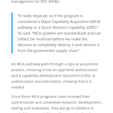
management for PEO IEW&S.
“It really depends on if the program is
considered a Major Capability Acquisition (MCA)
pathway or a Quick Reaction Capability (QRC),”
he said. “MCA systems are standardized and can
[often] be reutilized before we make the
decision to completely destroy it and remove it
from the government supply chain.”
An MCA pathway goes through a typical acquisition
process, meaning it has an approved authorization
and a capability development document (CDD), or
authorization documentation, showing that it is
needed.
Once these MCA programs have received their
authorization and completed research, development,
testing and evaluation, they will go to Soldiers in