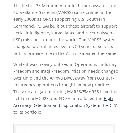
The first of 25 Medium Altitude Reconnaissance and
Surveillance Systems (MARSS) came online in the
early 2000s as QRCs supporting U.S. Southern
Command. PD SAI built out these aircraft to support
aerial intelligence, surveillance and reconnaissance
(ISR) missions around the world. The MARSS system
changed several times over its 20 years of service,
but its primary role in the Army remained the same.
While it was heavily utilized in Operations Enduring
Freedom and Iraqi Freedom, mission needs changed
over time and the Army’s pivot away from counter-
insurgency operations brought on new priorities.
The Army began removing MARSS/EMARSS from the
field in early 2023 and PD SAI introduced the
High
Accuracy Detection and Exploitation System (HADES)
to its portfolio.