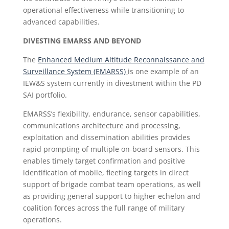
operational effectiveness while transitioning to
advanced capabilities.
DIVESTING EMARSS AND BEYOND
The
Enhanced Medium Altitude Reconnaissance and
Surveillance System (EMARSS)
is one example of an
IEW&S system currently in divestment within the PD
SAI portfolio.
EMARSS’s flexibility, endurance, sensor capabilities,
communications architecture and processing,
exploitation and dissemination abilities provides
rapid prompting of multiple on-board sensors. This
enables timely target confirmation and positive
identification of mobile, fleeting targets in direct
support of brigade combat team operations, as well
as providing general support to higher echelon and
coalition forces across the full range of military
operations.