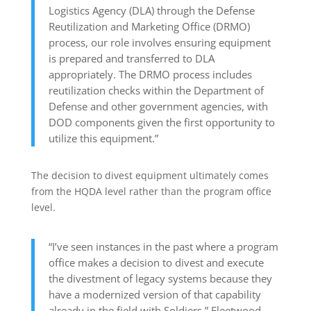
Logistics Agency (DLA) through the Defense
Reutilization and Marketing Office (DRMO)
process, our role involves ensuring equipment
is prepared and transferred to DLA
appropriately. The DRMO process includes
reutilization checks within the Department of
Defense and other government agencies, with
DOD components given the first opportunity to
utilize this equipment.”
The decision to divest equipment ultimately comes
from the HQDA level rather than the program office
level.
“I’ve seen instances in the past where a program
office makes a decision to divest and execute
the divestment of legacy systems because they
have a modernized version of that capability
already in the field with Soldiers,” Fleetwood