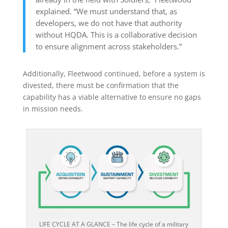
explained. “We must understand that, as
developers, we do not have that authority
without HQDA. This is a collaborative decision
to ensure alignment across stakeholders.”
Additionally, Fleetwood continued, before a system is
divested, there must be confirmation that the
capability has a viable alternative to ensure no gaps
in mission needs.
LIFE CYCLE AT A GLANCE – The life cycle of a military