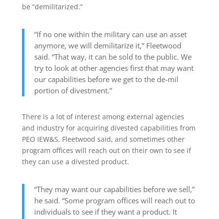
be “demilitarized.”
“If no one within the military can use an asset
anymore, we will demilitarize it,” Fleetwood
said. “That way, it can be sold to the public. We
try to look at other agencies first that may want
our capabilities before we get to the de-mil
portion of divestment.”
There is a lot of interest among external agencies
and industry for acquiring divested capabilities from
PEO IEW&S, Fleetwood said, and sometimes other
program offices will reach out on their own to see if
they can use a divested product.
“They may want our capabilities before we sell,”
he said. “Some program offices will reach out to
individuals to see if they want a product. It