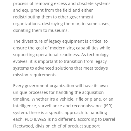
process of removing excess and obsolete systems
and equipment from the field and either
redistributing them to other government
organizations, destroying them or, in some cases,
donating them to museums.
The divestiture of legacy equipment is critical to
ensure the goal of modernizing capabilities while
supporting operational readiness. As technology
evolves, it is important to transition from legacy
systems to advanced solutions that meet today’s
mission requirements.
Every government organization will have its own
unique processes for handling the acquisition
timeline. Whether it’s a vehicle, rifle or plane, or an
intelligence, surveillance and reconnaissance (ISR)
system, there is a specific approach to handling
each. PEO IEW&S is no different, according to Darrel
Fleetwood, division chief of product support