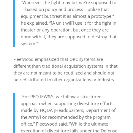
“Wherever the fight may be, we’re supposed to
—based on policy and process—utilize that
equipment but treat it as almost a prototype,”
he explained. “[A unit will] use it for the fight in
theater or any operation, but once they are
done with it, they are supposed to destroy that
system.”
Fleetwood emphasized that QRC systems are
different than traditional acquisition systems in that
they are not meant to be reutilized and should not
be redistributed to other organizations or industry.
“For PEO IEW&S, we follow a structured
approach when supporting divestiture efforts
made by HQDA [Headquarters, Department of
the Army] or recommended by the program
office,” Fleetwood said. “While the ultimate
execution of divestiture falls under the Defense