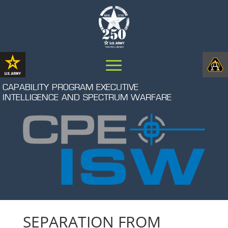
CAPABILITY PROGRAM EXECUTIVE
INTELLIGENCE AND SPECTRUM WARFARE
SEPARATION FROM