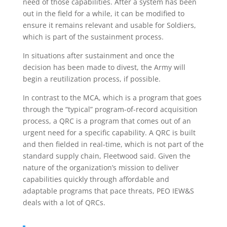
need of those capabilities. After a system has been
out in the field for a while, it can be modified to
ensure it remains relevant and usable for Soldiers,
which is part of the sustainment process.
In situations after sustainment and once the
decision has been made to divest, the Army will
begin a reutilization process, if possible.
In contrast to the MCA, which is a program that goes
through the “typical” program-of-record acquisition
process, a QRC is a program that comes out of an
urgent need for a specific capability. A QRC is built
and then fielded in real-time, which is not part of the
standard supply chain, Fleetwood said. Given the
nature of the organization’s mission to deliver
capabilities quickly through affordable and
adaptable programs that pace threats, PEO IEW&S
deals with a lot of QRCs.