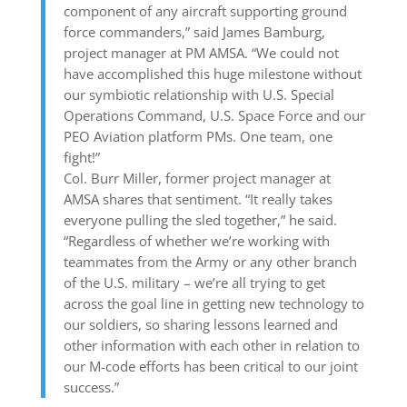
component of any aircraft supporting ground
force commanders,” said James Bamburg,
project manager at PM AMSA. “We could not
have accomplished this huge milestone without
our symbiotic relationship with U.S. Special
Operations Command, U.S. Space Force and our
PEO Aviation platform PMs. One team, one
fight!”
Col. Burr Miller, former project manager at
AMSA shares that sentiment. “It really takes
everyone pulling the sled together,” he said.
“Regardless of whether we’re working with
teammates from the Army or any other branch
of the U.S. military – we’re all trying to get
across the goal line in getting new technology to
our soldiers, so sharing lessons learned and
other information with each other in relation to
our M-code efforts has been critical to our joint
success.”