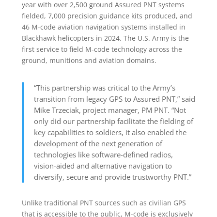
year with over 2,500 ground Assured PNT systems
fielded, 7,000 precision guidance kits produced, and
46 M-code aviation navigation systems installed in
Blackhawk helicopters in 2024. The U.S. Army is the
first service to field M-code technology across the
ground, munitions and aviation domains.
“This partnership was critical to the Army’s
transition from legacy GPS to Assured PNT,” said
Mike Trzeciak, project manager, PM PNT. “Not
only did our partnership facilitate the fielding of
key capabilities to soldiers, it also enabled the
development of the next generation of
technologies like software-defined radios,
vision-aided and alternative navigation to
diversify, secure and provide trustworthy PNT.”
Unlike traditional PNT sources such as civilian GPS
that is accessible to the public, M-code is exclusively