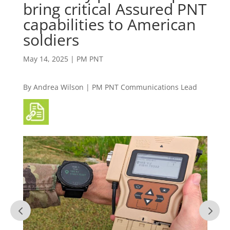
bring critical Assured PNT
capabilities to American
soldiers
May 14, 2025
|
PM PNT
By Andrea Wilson
|
PM PNT Communications Lead