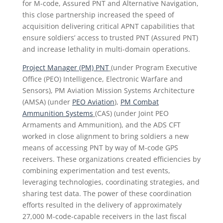
for M-code, Assured PNT and Alternative Navigation,
this close partnership increased the speed of
acquisition delivering critical APNT capabilities that
ensure soldiers’ access to trusted PNT (Assured PNT)
and increase lethality in multi-domain operations.
Project Manager (PM) PNT
(under Program Executive
Office (PEO) Intelligence, Electronic Warfare and
Sensors), PM Aviation Mission Systems Architecture
(AMSA) (under
PEO Aviation
),
PM Combat
Ammunition Systems
(CAS) (under Joint PEO
Armaments and Ammunition), and the ADS CFT
worked in close alignment to bring soldiers a new
means of accessing PNT by way of M-code GPS
receivers. These organizations created efficiencies by
combining experimentation and test events,
leveraging technologies, coordinating strategies, and
sharing test data. The power of these coordination
efforts resulted in the delivery of approximately
27,000 M-code-capable receivers in the last fiscal