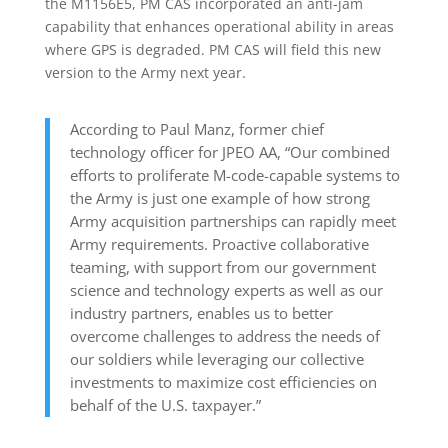
the M1156E5, PM CAS incorporated an anti-jam
capability that enhances operational ability in areas
where GPS is degraded. PM CAS will field this new
version to the Army next year.
According to Paul Manz, former chief
technology officer for JPEO AA, “Our combined
efforts to proliferate M-code-capable systems to
the Army is just one example of how strong
Army acquisition partnerships can rapidly meet
Army requirements. Proactive collaborative
teaming, with support from our government
science and technology experts as well as our
industry partners, enables us to better
overcome challenges to address the needs of
our soldiers while leveraging our collective
investments to maximize cost efficiencies on
behalf of the U.S. taxpayer.”