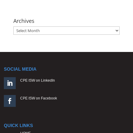
Archives
Archives
SOCIAL MEDIA
CPE ISW on LinkedIn

CPE ISW on Facebook

QUICK LINKS