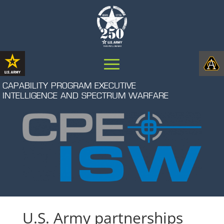
CAPABILITY PROGRAM EXECUTIVE
INTELLIGENCE AND SPECTRUM WARFARE
U.S. Army partnerships