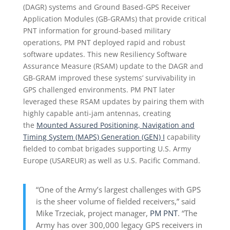
(DAGR) systems and Ground Based-GPS Receiver
Application Modules (GB-GRAMs) that provide critical
PNT information for ground-based military
operations, PM PNT deployed rapid and robust
software updates. This new Resiliency Software
Assurance Measure (RSAM) update to the DAGR and
GB-GRAM improved these systems’ survivability in
GPS challenged environments. PM PNT later
leveraged these RSAM updates by pairing them with
highly capable anti-jam antennas, creating
the
Mounted Assured Positioning, Navigation and
Timing System (MAPS) Generation (GEN) I
capability
fielded to combat brigades supporting U.S. Army
Europe (USAREUR) as well as U.S. Pacific Command.
“One of the Army’s largest challenges with GPS
is the sheer volume of fielded receivers,” said
Mike Trzeciak, project manager,
PM PNT
. “The
Army has over 300,000 legacy GPS receivers in