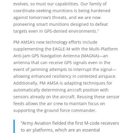
evolves, so must our capabilities. Our family of
coordinate-seeking munitions is being hardened
against tomorrow’s threats, and we are now
pioneering smart munitions designed to defeat
targets even in GPS-denied environments.”
PM AMSA’s new technology efforts include
supplementing the EAGLE-M with the Multi-Platform
Anti-jam GPS Navigation Antenna (MAGNA)—an
antenna that can receive GPS signals even in the
event of jamming attempts to interrupt the signal—
allowing enhanced resiliency in contested airspace.
Additionally, PM AMSA is adapting techniques for
automatically determining aircraft position with
sensors already on the aircraft. Reusing these sensor
feeds allows the air crew to maintain focus on
supporting the ground force commander.
“Army Aviation fielded the first M-code receivers
to air platforms, which are an essential