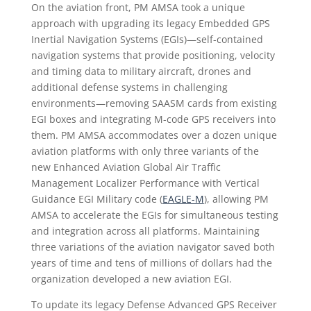
On the aviation front, PM AMSA took a unique
approach with upgrading its legacy Embedded GPS
Inertial Navigation Systems (EGIs)—self-contained
navigation systems that provide positioning, velocity
and timing data to military aircraft, drones and
additional defense systems in challenging
environments—removing SAASM cards from existing
EGI boxes and integrating M-code GPS receivers into
them. PM AMSA accommodates over a dozen unique
aviation platforms with only three variants of the
new Enhanced Aviation Global Air Traffic
Management Localizer Performance with Vertical
Guidance EGI Military code (
EAGLE-M
), allowing PM
AMSA to accelerate the EGIs for simultaneous testing
and integration across all platforms. Maintaining
three variations of the aviation navigator saved both
years of time and tens of millions of dollars had the
organization developed a new aviation EGI.
To update its legacy Defense Advanced GPS Receiver