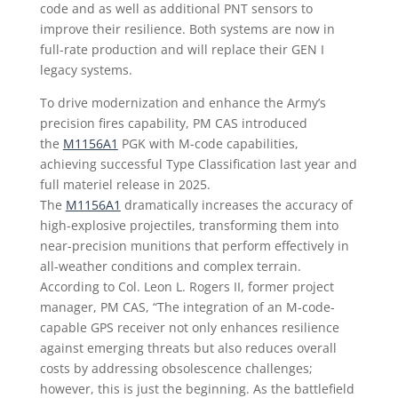
code and as well as additional PNT sensors to
improve their resilience. Both systems are now in
full-rate production and will replace their GEN I
legacy systems.
To drive modernization and enhance the Army’s
precision fires capability, PM CAS introduced
the
M1156A1
PGK with M-code capabilities,
achieving successful Type Classification last year and
full materiel release in 2025.
The
M1156A1
dramatically increases the accuracy of
high-explosive projectiles, transforming them into
near-precision munitions that perform effectively in
all-weather conditions and complex terrain.
According to Col. Leon L. Rogers II, former project
manager, PM CAS, “The integration of an M-code-
capable GPS receiver not only enhances resilience
against emerging threats but also reduces overall
costs by addressing obsolescence challenges;
however, this is just the beginning. As the battlefield