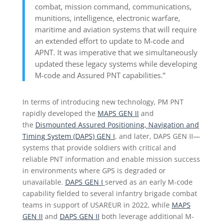
combat, mission command, communications,
munitions, intelligence, electronic warfare,
maritime and aviation systems that will require
an extended effort to update to M-code and
APNT. It was imperative that we simultaneously
updated these legacy systems while developing
M-code and Assured PNT capabilities.”
In terms of introducing new technology, PM PNT
rapidly developed the
MAPS GEN II
and
the
Dismounted Assured Positioning, Navigation and
Timing System (DAPS) GEN I
, and later, DAPS GEN II—
systems that provide soldiers with critical and
reliable PNT information and enable mission success
in environments where GPS is degraded or
unavailable.
DAPS GEN I
served as an early M-code
capability fielded to several infantry brigade combat
teams in support of USAREUR in 2022, while
MAPS
GEN II
and
DAPS GEN II
both leverage additional M-