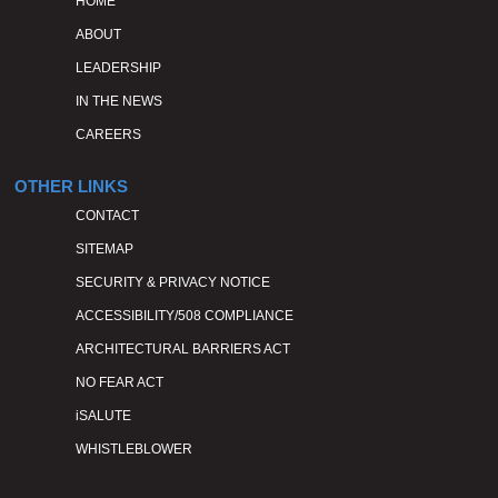
HOME
ABOUT
LEADERSHIP
IN THE NEWS
CAREERS
OTHER LINKS
CONTACT
SITEMAP
SECURITY & PRIVACY NOTICE
ACCESSIBILITY/508 COMPLIANCE
ARCHITECTURAL BARRIERS ACT
NO FEAR ACT
iSALUTE
WHISTLEBLOWER