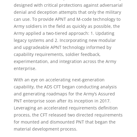
designed with critical protections against adversarial
denial and deception attempts that only the military
can use. To provide APNT and M-code technology to
Army soldiers in the field as quickly as possible, the
Army applied a two-tiered approach: 1. Updating
legacy systems and 2. Incorporating new modular
and upgradeable APNT technology informed by
capability requirements, soldier feedback,
experimentation, and integration across the Army
enterprise.
With an eye on accelerating next-generation
capability, the ADS CFT began conducting analysis
and generating roadmaps for the Army’s Assured
PNT enterprise soon after its inception in 2017.
Leveraging an accelerated requirements definition
process, the CFT released two directed requirements
for mounted and dismounted PNT that began the
material development process.