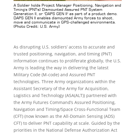
T's)
A Soldier holds Project Manager Positioning, Navigation and
Pro
 GEN
Timing's (PNT's) Dismounted Assured PNT System
Guid
ed
Generation II, or "DAPS GEN II" as part of a product demo.
(Ph
to
DAPS GEN II enables dismounted Army forces to shoot,
move and communicate in GPS-challenged environments.
(Photo Credit: U.S. Army)
As disrupting U.S. soldiers’ access to accurate and
trusted positioning, navigation, and timing (PNT)
information continues to proliferate globally, the U.S.
Army is leading the way in delivering the latest
Military Code (M-code) and Assured PNT
technologies. Three Army organizations within the
Assistant Secretary of the Army for Acquisition,
Logistics and Technology (ASA(ALT)) partnered with
the Army Futures Command’s Assured Positioning,
Navigation and Timing/Space Cross-Functional Team
(CFT) (now known as the All-Domain Sensing (ADS)
CFT) to deliver PNT capability at scale. Guided by the
priorities in the National Defense Authorization Act