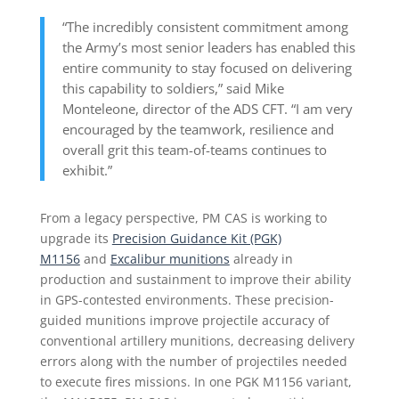
“The incredibly consistent commitment among
the Army’s most senior leaders has enabled this
entire community to stay focused on delivering
this capability to soldiers,” said Mike
Monteleone, director of the ADS CFT. “I am very
encouraged by the teamwork, resilience and
overall grit this team-of-teams continues to
exhibit.”
From a legacy perspective, PM CAS is working to
upgrade its
Precision Guidance Kit (PGK)
M1156
and
Excalibur munitions
already in
production and sustainment to improve their ability
in GPS-contested environments. These precision-
guided munitions improve projectile accuracy of
conventional artillery munitions, decreasing delivery
errors along with the number of projectiles needed
to execute fires missions. In one PGK M1156 variant,