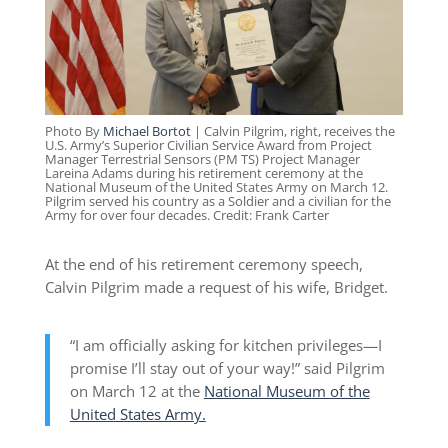
Photo By
Michael Bortot
| Calvin Pilgrim, right, receives the
U.S. Army’s Superior Civilian Service Award from Project
Manager Terrestrial Sensors (PM TS) Project Manager
Lareina Adams during his retirement ceremony at the
National Museum of the United States Army on March 12.
Pilgrim served his country as a Soldier and a civilian for the
Army for over four decades. Credit: Frank Carter
At the end of his retirement ceremony speech,
Calvin Pilgrim made a request of his wife, Bridget.
“I am officially asking for kitchen privileges—I
promise I’ll stay out of your way!” said Pilgrim
on March 12 at the
National Museum of the
United States Army.