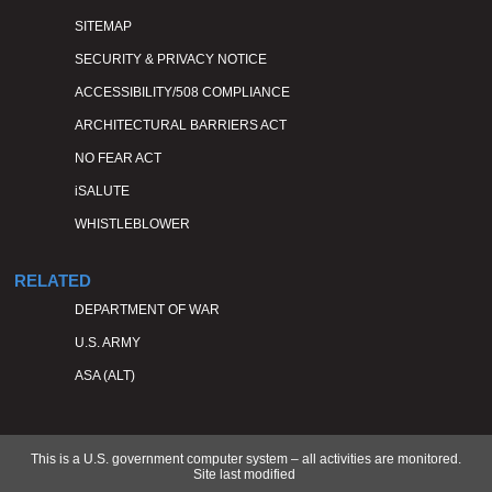
SITEMAP
SECURITY & PRIVACY NOTICE
ACCESSIBILITY/508 COMPLIANCE
ARCHITECTURAL BARRIERS ACT
NO FEAR ACT
iSALUTE
WHISTLEBLOWER
RELATED
DEPARTMENT OF WAR
U.S. ARMY
ASA (ALT)
This is a U.S. government computer system – all activities are monitored.
Site last modified