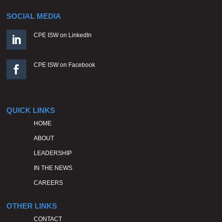
SOCIAL MEDIA
CPE ISW on LinkedIn

CPE ISW on Facebook

QUICK LINKS
HOME
ABOUT
LEADERSHIP
IN THE NEWS
CAREERS
OTHER LINKS
CONTACT