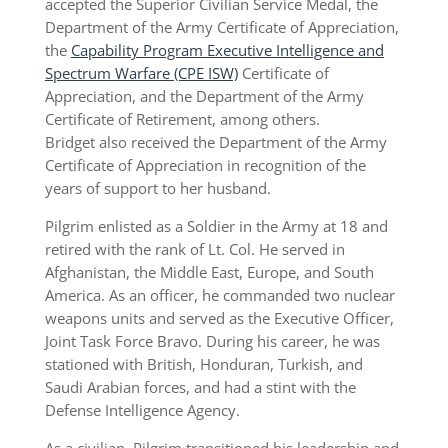
accepted the Superior Civilian Service Medal, the
Department of the Army Certificate of Appreciation,
the
Capability Program Executive Intelligence and
Spectrum Warfare (CPE ISW)
Certificate of
Appreciation, and the Department of the Army
Certificate of Retirement, among others.
Bridget also received the Department of the Army
Certificate of Appreciation in recognition of the
years of support to her husband.
Pilgrim enlisted as a Soldier in the Army at 18 and
retired with the rank of Lt. Col. He served in
Afghanistan, the Middle East, Europe, and South
America. As an officer, he commanded two nuclear
weapons units and served as the Executive Officer,
Joint Task Force Bravo. During his career, he was
stationed with British, Honduran, Turkish, and
Saudi Arabian forces, and had a stint with the
Defense Intelligence Agency.