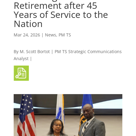
Retirement after 45
Years of Service to the
Nation
Mar 24, 2026
|
News
,
PM TS
By M. Scott Bortot | PM TS Strategic Communications
Analyst |