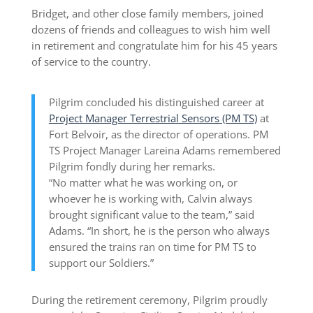
Bridget, and other close family members, joined
dozens of friends and colleagues to wish him well
in retirement and congratulate him for his 45 years
of service to the country.
Pilgrim concluded his distinguished career at
Project Manager Terrestrial Sensors (PM TS)
at
Fort Belvoir, as the director of operations. PM
TS Project Manager Lareina Adams remembered
Pilgrim fondly during her remarks.
“No matter what he was working on, or
whoever he is working with, Calvin always
brought significant value to the team,” said
Adams. “In short, he is the person who always
ensured the trains ran on time for PM TS to
support our Soldiers.”
During the retirement ceremony, Pilgrim proudly