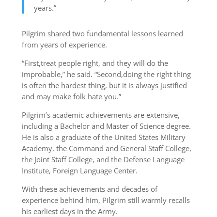
years.”
Pilgrim shared two fundamental lessons learned
from years of experience.
“First,treat people right, and they will do the
improbable,” he said. “Second,doing the right thing
is often the hardest thing, but it is always justified
and may make folk hate you.”
Pilgrim’s academic achievements are extensive,
including a Bachelor and Master of Science degree.
He is also a graduate of the United States Military
Academy, the Command and General Staff College,
the Joint Staff College, and the Defense Language
Institute, Foreign Language Center.
With these achievements and decades of
experience behind him, Pilgrim still warmly recalls
his earliest days in the Army.