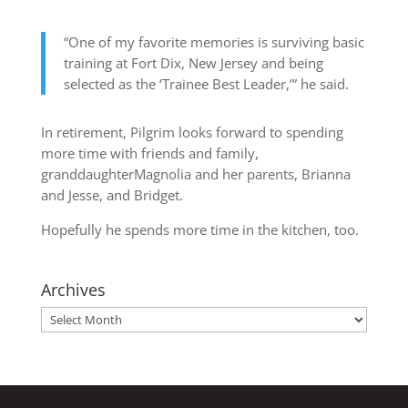
“One of my favorite memories is surviving basic
training at Fort Dix, New Jersey and being
selected as the ‘Trainee Best Leader,’” he said.
In retirement, Pilgrim looks forward to spending
more time with friends and family,
granddaughterMagnolia and her parents, Brianna
and Jesse, and Bridget.
Hopefully he spends more time in the kitchen, too.
Archives
Archives