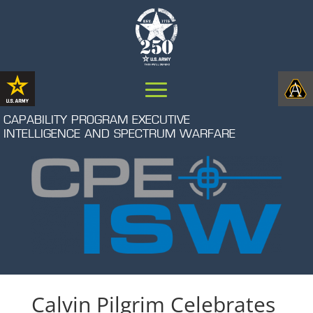
CAPABILITY PROGRAM EXECUTIVE
INTELLIGENCE AND SPECTRUM WARFARE
Calvin Pilgrim Celebrates