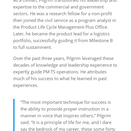
As a civilian, Pilgrim transitioned his leadership and
expertise to the commercial and government
sectors. He was a research fellow for a non-profit
then joined the civil service as a program analyst in
the Product Life Cycle Management Plus Office.
Later, he became the product lead for a logistics
portfolio, successfully guiding it from Milestone B
to full sustainment.
Over the past three years, Pilgrim leveraged these
decades of knowledge and leadership experience to
expertly guide PM TS operations. He attributes
much of his success to what he learned in past
experiences.
“The most important technique for success is
the ability to provide proper instruction in a
manner in voice that inspires others,” Pilgrim
said. “It is a principle of life for me, and I dare
say the bedrock of my career, these some forty