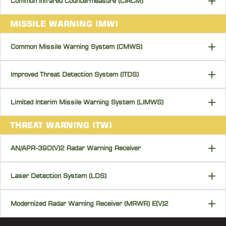
Common Infrared Countermeasure (CIRCM)
MISSILE WARNING (MW)
Common Missile Warning System (CMWS)
Improved Threat Detection System (ITDS)
Limited Interim Missile Warning System (LIMWS)
THREAT WARNING (TW)
AN/APR-39D(V)2 Radar Warning Receiver
Laser Detection System (LDS)
Modernized Radar Warning Receiver (MRWR) E(V)2