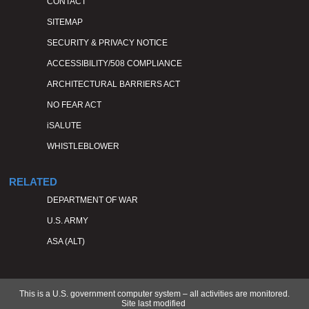
CONTACT
SITEMAP
SECURITY & PRIVACY NOTICE
ACCESSIBILITY/508 COMPLIANCE
ARCHITECTURAL BARRIERS ACT
NO FEAR ACT
iSALUTE
WHISTLEBLOWER
RELATED
DEPARTMENT OF WAR
U.S. ARMY
ASA (ALT)
This is a U.S. government computer system – all activities are monitored.
Site last modified