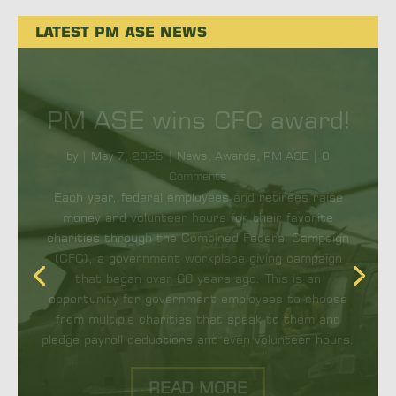
LATEST PM ASE NEWS
Upgrades to CIRCM
protect aircrew,
passengers
by
|
September 23, 2024
|
News
,
PM ASE
| 0
Comments
By Megan Clark |REDSTONE ARSENAL, Ala. – The
Common Infrared Countermeasures (CIRCM)
system is the next generation, lightweight infrared
system for rotary-wing, tiltrotor and small fixed-
wing...