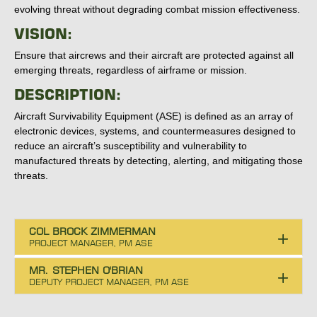
evolving threat without degrading combat mission effectiveness.
VISION:
Ensure that aircrews and their aircraft are protected against all
emerging threats, regardless of airframe or mission.
DESCRIPTION:
Aircraft Survivability Equipment (ASE) is defined as an array of
electronic devices, systems, and countermeasures designed to
reduce an aircraft’s susceptibility and vulnerability to
manufactured threats by detecting, alerting, and mitigating those
threats.
COL BROCK ZIMMERMAN
MR. STEPHEN O'BRIAN