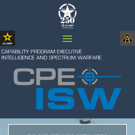
CAPABILITY PROGRAM EXECUTIVE
INTELLIGENCE AND SPECTRUM WARFARE
Video
Player