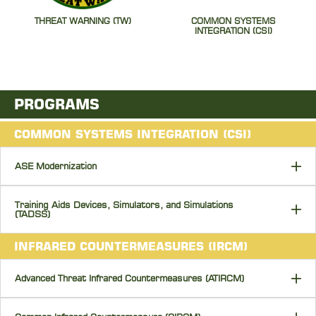
THREAT WARNING (TW)
COMMON SYSTEMS
INTEGRATION (CSI)
PROGRAMS
COMMON SYSTEMS INTEGRATION (CSI)
ASE Modernization
Training Aids Devices, Simulators, and Simulations
(TADSS)
INFRARED COUNTERMEASURES (IRCM)
Advanced Threat Infrared Countermeasures (ATIRCM)