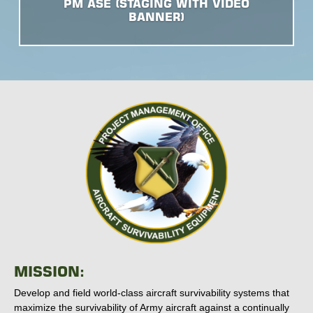
PM ASE (STAGING WITH VIDEO
BANNER)
MISSION:
Develop and field world-class aircraft survivability systems that
maximize the survivability of Army aircraft against a continually