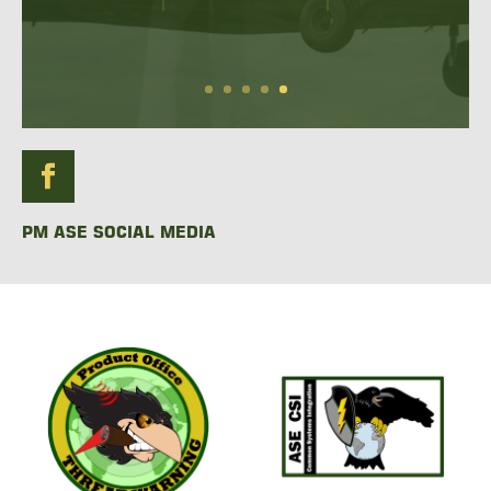
READ MORE
PM ASE SOCIAL MEDIA