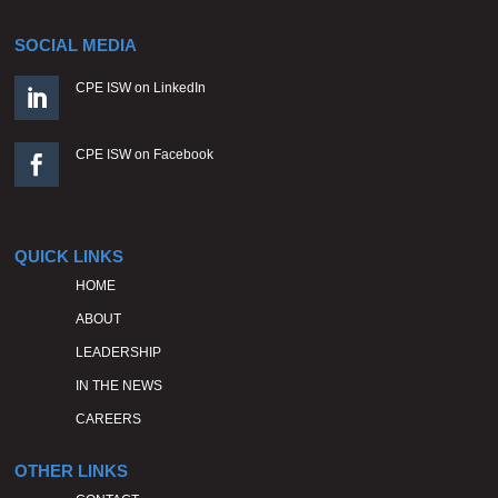
SOCIAL MEDIA
CPE ISW on LinkedIn

CPE ISW on Facebook

QUICK LINKS
HOME
ABOUT
LEADERSHIP
IN THE NEWS
CAREERS
OTHER LINKS