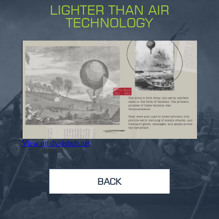
LIGHTER THAN AIR
TECHNOLOGY
BACK