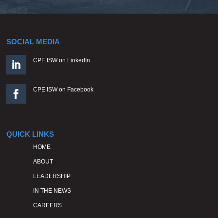
SOCIAL MEDIA
CPE ISW on LinkedIn

CPE ISW on Facebook

QUICK LINKS
HOME
ABOUT
LEADERSHIP
IN THE NEWS
CAREERS