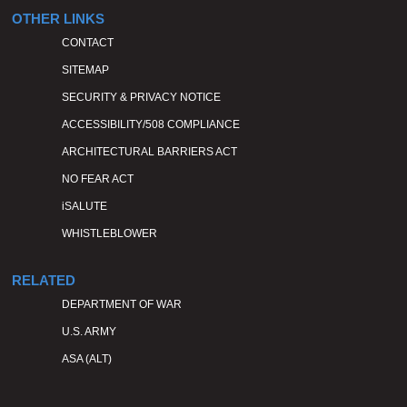
OTHER LINKS
CONTACT
SITEMAP
SECURITY & PRIVACY NOTICE
ACCESSIBILITY/508 COMPLIANCE
ARCHITECTURAL BARRIERS ACT
NO FEAR ACT
iSALUTE
WHISTLEBLOWER
RELATED
DEPARTMENT OF WAR
U.S. ARMY
ASA (ALT)