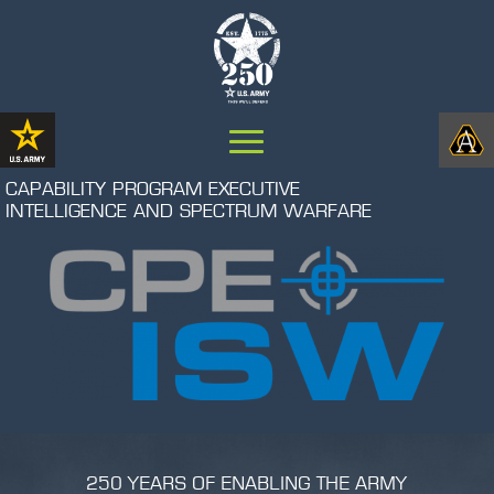
CAPABILITY PROGRAM EXECUTIVE
INTELLIGENCE AND SPECTRUM WARFARE
250 YEARS OF ENABLING THE ARMY