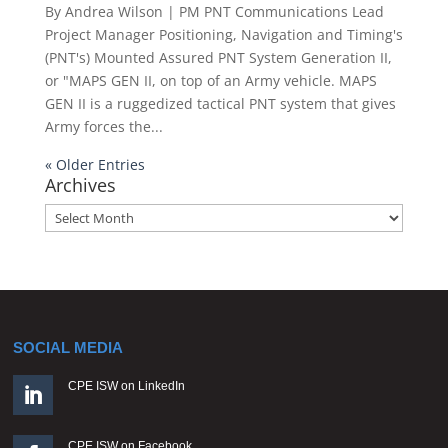
By Andrea Wilson | PM PNT Communications Lead
Project Manager Positioning, Navigation and Timing's
(PNT's) Mounted Assured PNT System Generation II,
or "MAPS GEN II, on top of an Army vehicle. MAPS
GEN II is a ruggedized tactical PNT system that gives
Army forces the...
« Older Entries
Archives
Archives
SOCIAL MEDIA
CPE ISW on LinkedIn

CPE ISW on Facebook