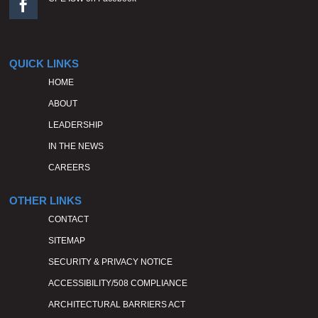

QUICK LINKS
HOME
ABOUT
LEADERSHIP
IN THE NEWS
CAREERS
OTHER LINKS
CONTACT
SITEMAP
SECURITY & PRIVACY NOTICE
ACCESSIBILITY/508 COMPLIANCE
ARCHITECTURAL BARRIERS ACT