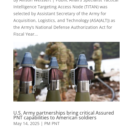
Intelligence Targeting Access Node (TITAN) was
selected by Assistant Secretary of the Army for
Acquisition, Logistics, and Technology (ASA(ALT)) as
the Army’s National Defense Authorization Act for
Fiscal Year...
U.S. Army partnerships bring critical Assured
PNT capabilities to American soldiers
May 14, 2025
|
PM PNT