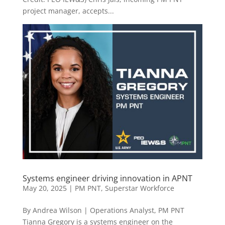
project manager, accepts...
Systems engineer driving innovation in APNT
May 20, 2025
|
PM PNT
,
Superstar Workforce
By Andrea Wilson | Operations Analyst, PM PNT
Tianna Gregory is a systems engineer on the