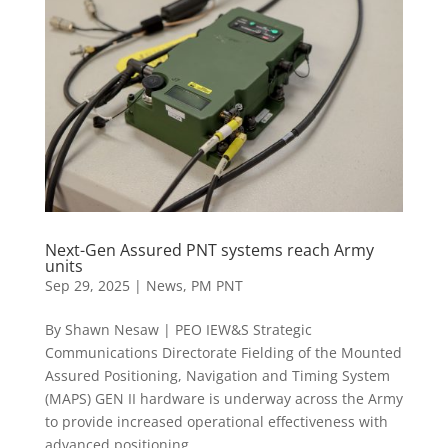
Next-Gen Assured PNT systems reach Army
units
Sep 29, 2025
|
News
,
PM PNT
By Shawn Nesaw | PEO IEW&S Strategic
Communications Directorate Fielding of the Mounted
Assured Positioning, Navigation and Timing System
(MAPS) GEN II hardware is underway across the Army
to provide increased operational effectiveness with
advanced positioning,...