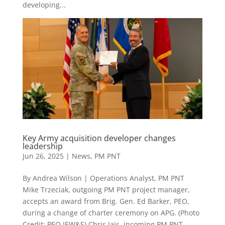
developing...
Key Army acquisition developer changes
leadership
Jun 26, 2025
|
News
,
PM PNT
By Andrea Wilson | Operations Analyst, PM PNT
Mike Trzeciak, outgoing PM PNT project manager,
accepts an award from Brig. Gen. Ed Barker, PEO,
during a change of charter ceremony on APG. (Photo
Credit: PEO IEW&S) Chris Jais, incoming PM PNT