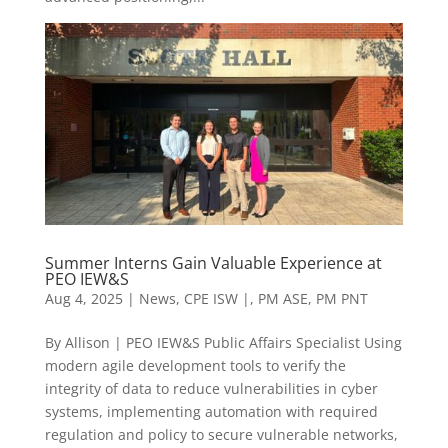
Summer Interns Gain Valuable Experience at
PEO IEW&S
Aug 4, 2025
|
News
,
CPE ISW |
,
PM ASE
,
PM PNT
By Allison | PEO IEW&S Public Affairs Specialist Using
modern agile development tools to verify the
integrity of data to reduce vulnerabilities in cyber
systems, implementing automation with required
regulation and policy to secure vulnerable networks,