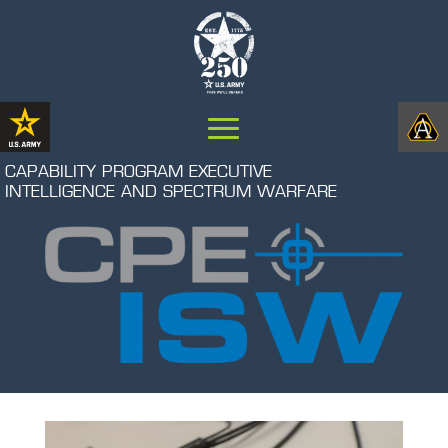
CAPABILITY PROGRAM EXECUTIVE
INTELLIGENCE AND SPECTRUM WARFARE