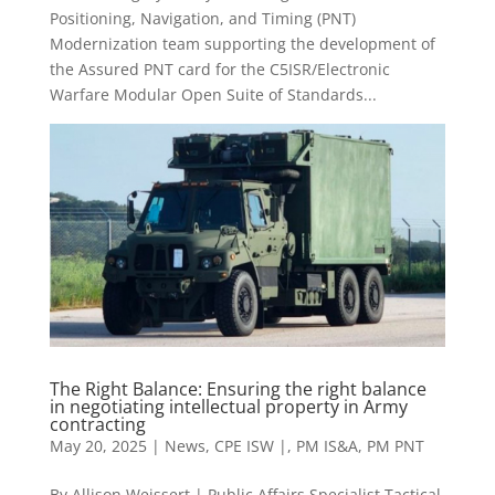
Positioning, Navigation, and Timing (PNT)
Modernization team supporting the development of
the Assured PNT card for the C5ISR/Electronic
Warfare Modular Open Suite of Standards...
The Right Balance: Ensuring the right balance
in negotiating intellectual property in Army
contracting
May 20, 2025
|
News
,
CPE ISW |
,
PM IS&A
,
PM PNT
By Allison Weissert | Public Affairs Specialist Tactical