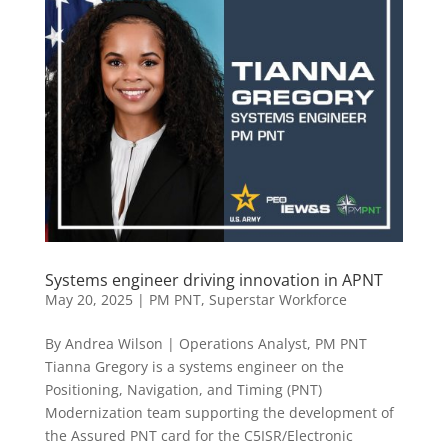
Systems engineer driving innovation in APNT
May 20, 2025
|
PM PNT
,
Superstar Workforce
By Andrea Wilson | Operations Analyst, PM PNT
Tianna Gregory is a systems engineer on the
Positioning, Navigation, and Timing (PNT)
Modernization team supporting the development of
the Assured PNT card for the C5ISR/Electronic