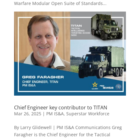
Warfare Modular Open Suite of Standards...
Chief Engineer key contributor to TITAN
Mar 26, 2025
|
PM IS&A
,
Superstar Workforce
By Larry Glidewell | PM IS&A Communications Greg
Faragher is the Chief Engineer for the Tactical