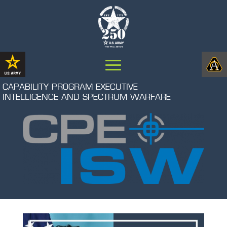
CAPABILITY PROGRAM EXECUTIVE
INTELLIGENCE AND SPECTRUM WARFARE