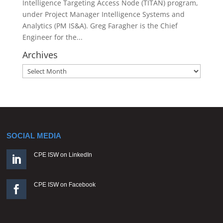
Intelligence Targeting Access Node (TITAN) program,
under Project Manager Intelligence Systems and
Analytics (PM IS&A). Greg Faragher is the Chief
Engineer for the...
Archives
Archives
SOCIAL MEDIA
CPE ISW on LinkedIn

CPE ISW on Facebook
