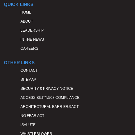
QUICK LINKS
HOME
ABOUT
LEADERSHIP
IN THE NEWS
CAREERS
OTHER LINKS
CONTACT
SITEMAP
SECURITY & PRIVACY NOTICE
ACCESSIBILITY/508 COMPLIANCE
ARCHITECTURAL BARRIERS ACT
NO FEAR ACT
iSALUTE
WHISTLEBLOWER