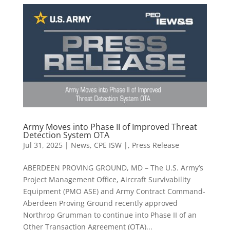
Army Moves into Phase II of Improved Threat
Detection System OTA
Jul 31, 2025
|
News
,
CPE ISW |
,
Press Release
ABERDEEN PROVING GROUND, MD – The U.S. Army’s
Project Management Office, Aircraft Survivability
Equipment (PMO ASE) and Army Contract Command-
Aberdeen Proving Ground recently approved
Northrop Grumman to continue into Phase II of an
Other Transaction Agreement (OTA)...