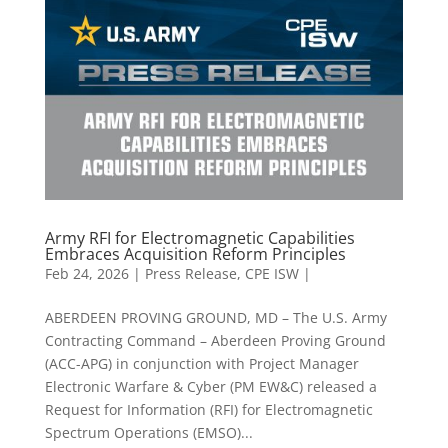
Army RFI for Electromagnetic Capabilities
Embraces Acquisition Reform Principles
Feb 24, 2026
|
Press Release
,
CPE ISW |
ABERDEEN PROVING GROUND, MD – The U.S. Army
Contracting Command – Aberdeen Proving Ground
(ACC-APG) in conjunction with Project Manager
Electronic Warfare & Cyber (PM EW&C) released a
Request for Information (RFI) for Electromagnetic
Spectrum Operations (EMSO)...