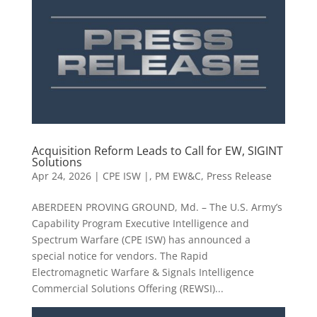
Acquisition Reform Leads to Call for EW, SIGINT
Solutions
Apr 24, 2026
|
CPE ISW |
,
PM EW&C
,
Press Release
ABERDEEN PROVING GROUND, Md. – The U.S. Army’s
Capability Program Executive Intelligence and
Spectrum Warfare (CPE ISW) has announced a
special notice for vendors. The Rapid
Electromagnetic Warfare & Signals Intelligence
Commercial Solutions Offering (REWSI)...