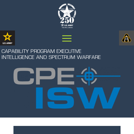
CAPABILITY PROGRAM EXECUTIVE
INTELLIGENCE AND SPECTRUM WARFARE