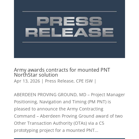
Army awards contracts for mounted PNT
NorthStar solution
Apr 13, 2026
|
Press Release
,
CPE ISW |
ABERDEEN PROVING GROUND, MD – Project Manager
Positioning, Navigation and Timing (PM PNT) is
pleased to announce the Army Contracting
Command – Aberdeen Proving Ground award of two
Other Transaction Authority (OTAs) via a C5
prototyping project for a mounted PNT...