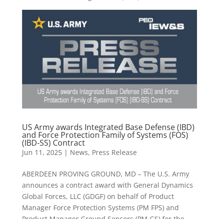
US Army awards Integrated Base Defense (IBD)
and Force Protection Family of Systems (FOS)
(IBD-SS) Contract
Jun 11, 2025
|
News
,
Press Release
ABERDEEN PROVING GROUND, MD – The U.S. Army
announces a contract award with General Dynamics
Global Forces, LLC (GDGF) on behalf of Product
Manager Force Protection Systems (PM FPS) and
Product Manager Ground Sensors (PM GS) for the