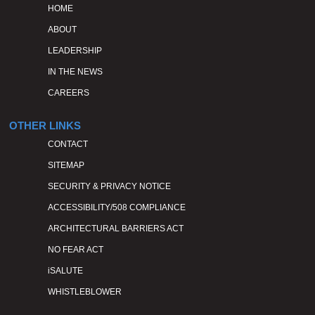
HOME
ABOUT
LEADERSHIP
IN THE NEWS
CAREERS
OTHER LINKS
CONTACT
SITEMAP
SECURITY & PRIVACY NOTICE
ACCESSIBILITY/508 COMPLIANCE
ARCHITECTURAL BARRIERS ACT
NO FEAR ACT
iSALUTE
WHISTLEBLOWER