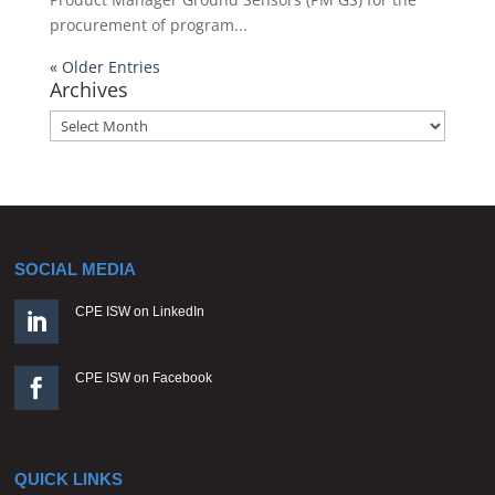
procurement of program...
« Older Entries
Archives
Archives
SOCIAL MEDIA
CPE ISW on LinkedIn

CPE ISW on Facebook

QUICK LINKS