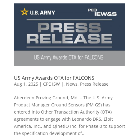
US Army Awards OTA for FALCONS
Aug 1, 2025
|
CPE ISW |
,
News
,
Press Release
Aberdeen Proving Ground, Md. – The U.S. Army
Product Manager Ground Sensors (PM GS) has
entered into Other Transaction Authority (OTA)
agreements to engage with Leonardo DRS, Elbit
America, Inc., and QinetiQ Inc. for Phase 0 to support
the specification development of...