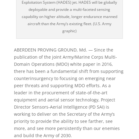
Exploitation System (HADES) jet. HADES will be globally
deployable and provide a multi-faceted sensing
capability on higher altitude, longer endurance manned
aircraft than the Army’s existing fleet. (U.S. Army
graphic)
ABERDEEN PROVING GROUND, Md. — Since the
publication of the joint Army/Marine Corps Multi-
Domain Operations (MDO) white paper in 2016,
there has been a fundamental shift from supporting
counterinsurgency to focusing on emerging near
peer threats and supporting MDO efforts. As a
leader in the procurement of state-of-the-art
equipment and aerial sensor technology, Project
Director Sensors-Aerial Intelligence (PD SAI) is
working to deliver on the Secretary of the Army’s
priority to provide the ability to see farther, see
more, and see more persistently than our enemies
and build the Army of 2030.