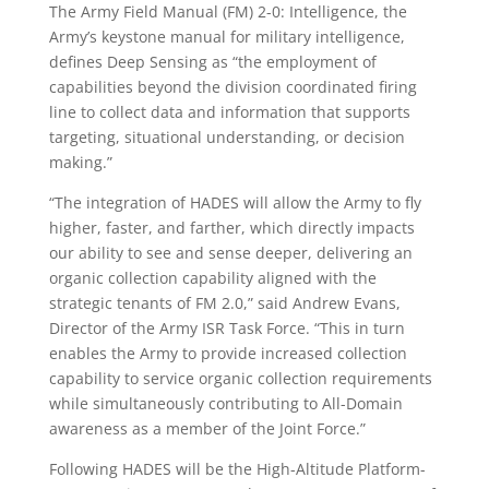
The Army Field Manual (FM) 2-0: Intelligence, the
Army’s keystone manual for military intelligence,
defines Deep Sensing as “the employment of
capabilities beyond the division coordinated firing
line to collect data and information that supports
targeting, situational understanding, or decision
making.”
“The integration of HADES will allow the Army to fly
higher, faster, and farther, which directly impacts
our ability to see and sense deeper, delivering an
organic collection capability aligned with the
strategic tenants of FM 2.0,” said Andrew Evans,
Director of the Army ISR Task Force. “This in turn
enables the Army to provide increased collection
capability to service organic collection requirements
while simultaneously contributing to All-Domain
awareness as a member of the Joint Force.”
Following HADES will be the High-Altitude Platform-