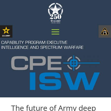
CAPABILITY PROGRAM EXECUTIVE
INTELLIGENCE AND SPECTRUM WARFARE
The future of Army deep