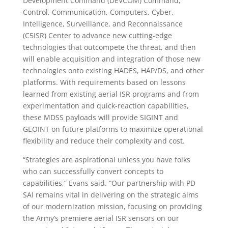
Development Command (DEVCOM) Command,
Control, Communication, Computers, Cyber,
Intelligence, Surveillance, and Reconnaissance
(C5ISR) Center to advance new cutting-edge
technologies that outcompete the threat, and then
will enable acquisition and integration of those new
technologies onto existing HADES, HAP/DS, and other
platforms. With requirements based on lessons
learned from existing aerial ISR programs and from
experimentation and quick-reaction capabilities,
these MDSS payloads will provide SIGINT and
GEOINT on future platforms to maximize operational
flexibility and reduce their complexity and cost.
“Strategies are aspirational unless you have folks
who can successfully convert concepts to
capabilities,” Evans said. “Our partnership with PD
SAI remains vital in delivering on the strategic aims
of our modernization mission, focusing on providing
the Army’s premiere aerial ISR sensors on our