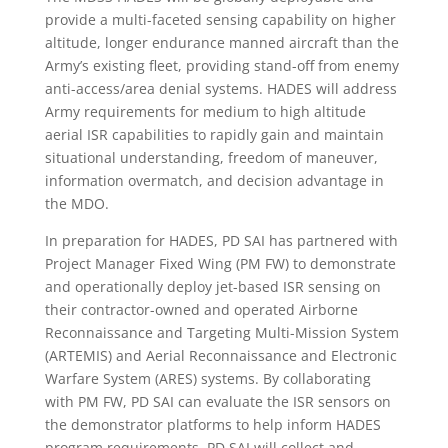
provide a multi-faceted sensing capability on higher
altitude, longer endurance manned aircraft than the
Army’s existing fleet, providing stand-off from enemy
anti-access/area denial systems. HADES will address
Army requirements for medium to high altitude
aerial ISR capabilities to rapidly gain and maintain
situational understanding, freedom of maneuver,
information overmatch, and decision advantage in
the MDO.
In preparation for HADES, PD SAI has partnered with
Project Manager Fixed Wing (PM FW) to demonstrate
and operationally deploy jet-based ISR sensing on
their contractor-owned and operated Airborne
Reconnaissance and Targeting Multi-Mission System
(ARTEMIS) and Aerial Reconnaissance and Electronic
Warfare System (ARES) systems. By collaborating
with PM FW, PD SAI can evaluate the ISR sensors on
the demonstrator platforms to help inform HADES
program requirements. PD SAI will collect and