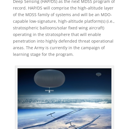
Deep Sensing (HAP/DS) as the next MDSS program of
record. HAP/DS will comprise the high-altitude layer
of the MDSS family of systems and will be an MDO-
capable low-signature, high-altitude platform(s) (i.e.,
stratospheric balloons/solar fixed wing aircraft)
operating in the stratosphere that will enable
penetration into highly defended threat operational
areas. The Army is currently in the campaign of
learning stage for the program.