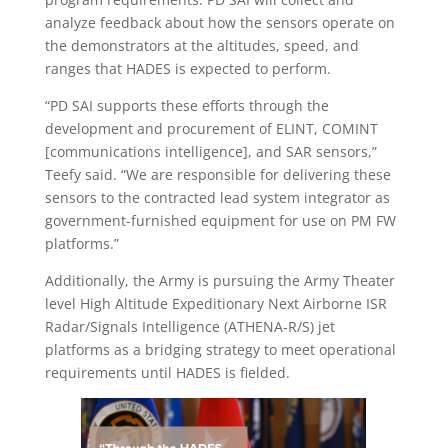
analyze feedback about how the sensors operate on
the demonstrators at the altitudes, speed, and
ranges that HADES is expected to perform.
“PD SAI supports these efforts through the
development and procurement of ELINT, COMINT
[communications intelligence], and SAR sensors,”
Teefy said. “We are responsible for delivering these
sensors to the contracted lead system integrator as
government-furnished equipment for use on PM FW
platforms.”
Additionally, the Army is pursuing the Army Theater
level High Altitude Expeditionary Next Airborne ISR
Radar/Signals Intelligence (ATHENA-R/S) jet
platforms as a bridging strategy to meet operational
requirements until HADES is fielded.