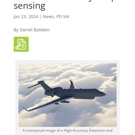
sensing
Jan 23, 2024
|
News
,
PD SAI
By Daniel Baldwin
A conceptual image of a High Accuracy Detection and