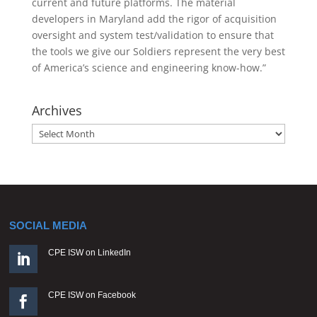
current and future platforms. The material
developers in Maryland add the rigor of acquisition
oversight and system test/validation to ensure that
the tools we give our Soldiers represent the very best
of America’s science and engineering know-how.”
Archives
Archives
SOCIAL MEDIA
CPE ISW on LinkedIn

CPE ISW on Facebook
