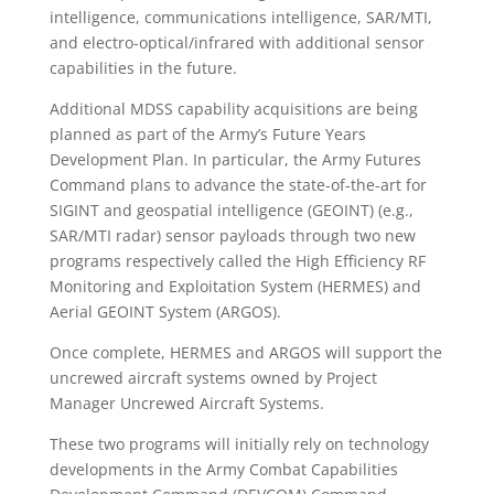
intelligence, communications intelligence, SAR/MTI,
and electro-optical/infrared with additional sensor
capabilities in the future.
Additional MDSS capability acquisitions are being
planned as part of the Army’s Future Years
Development Plan. In particular, the Army Futures
Command plans to advance the state-of-the-art for
SIGINT and geospatial intelligence (GEOINT) (e.g.,
SAR/MTI radar) sensor payloads through two new
programs respectively called the High Efficiency RF
Monitoring and Exploitation System (HERMES) and
Aerial GEOINT System (ARGOS).
Once complete, HERMES and ARGOS will support the
uncrewed aircraft systems owned by Project
Manager Uncrewed Aircraft Systems.
These two programs will initially rely on technology
developments in the Army Combat Capabilities