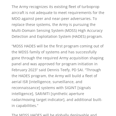
The Army recognizes its existing fleet of turboprop
aircraft is not adequate to meet requirements for the
MDO against peer and near-peer adversaries. To
replace these systems, the Army is pursuing the
Multi-Domain Sensing System (MDSS) High Accuracy
Detection and Exploitation System (HADES) program.
“MDSS HADES will be the first program coming out of
the MDSS family of systems and has successfully
gone through the required Army acquisition shaping
panel and was approved for program initiation in
February 2023” said Dennis Teefy, PD SAI. “Through
the HADES program, the Army will build a fleet of
aerial ISR [intelligence, surveillance, and
reconnaissance] systems with SIGINT [signals
intelligence], SAR/MTI [synthetic aperture
radar/moving target indicator], and additional built-
in capabilities.”
The MDSS HADES will be globally deployable and