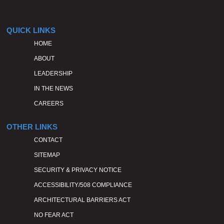
QUICK LINKS
HOME
ABOUT
LEADERSHIP
IN THE NEWS
CAREERS
OTHER LINKS
CONTACT
SITEMAP
SECURITY & PRIVACY NOTICE
ACCESSIBILITY/508 COMPLIANCE
ARCHITECTURAL BARRIERS ACT
NO FEAR ACT