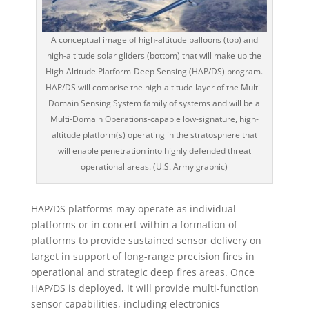
A conceptual image of high-altitude balloons (top) and
high-altitude solar gliders (bottom) that will make up the
High-Altitude Platform-Deep Sensing (HAP/DS) program.
HAP/DS will comprise the high-altitude layer of the Multi-
Domain Sensing System family of systems and will be a
Multi-Domain Operations-capable low-signature, high-
altitude platform(s) operating in the stratosphere that
will enable penetration into highly defended threat
operational areas. (U.S. Army graphic)
HAP/DS platforms may operate as individual
platforms or in concert within a formation of
platforms to provide sustained sensor delivery on
target in support of long-range precision fires in
operational and strategic deep fires areas. Once
HAP/DS is deployed, it will provide multi-function
sensor capabilities, including electronics