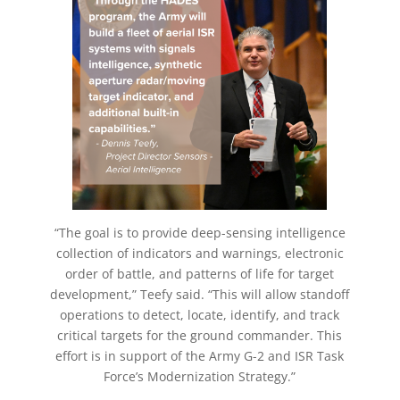
“The goal is to provide deep-sensing intelligence
collection of indicators and warnings, electronic
order of battle, and patterns of life for target
development,” Teefy said. “This will allow standoff
operations to detect, locate, identify, and track
critical targets for the ground commander. This
effort is in support of the Army G-2 and ISR Task
Force’s Modernization Strategy.”