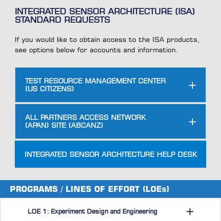
INTEGRATED SENSOR ARCHITECTURE (ISA)
STANDARD REQUESTS
If you would like to obtain access to the ISA products,
see options below for accounts and information.
TEST RESOURCE MANAGEMENT CENTER
(US CITIZENS)
ALL PARTNERS ACCESS NETWORK
(APAN) SITE (ABCANZ)
INTEGRATED SENSOR ARCHITECTURE HELP DESK
PROGRAMS / LINES OF EFFORT (LOEs)
LOE 1: Experiment Design and Engineering