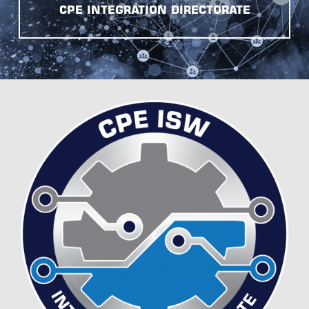
CPE INTEGRATION DIRECTORATE