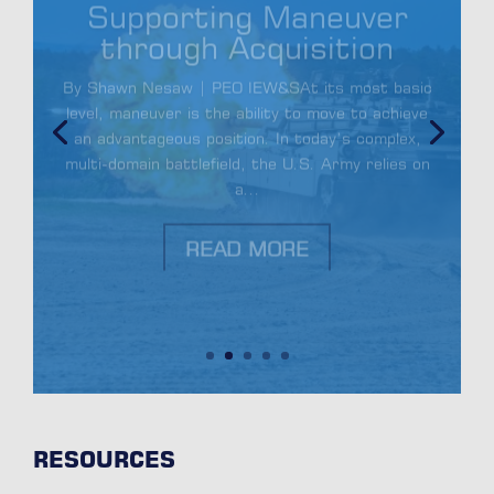
through Acquisition
By Shawn Nesaw | PEO IEW&SAt its most basic
level, maneuver is the ability to move to achieve
an advantageous position. In today’s complex,
multi-domain battlefield, the U.S. Army relies on
a...
READ MORE
RESOURCES