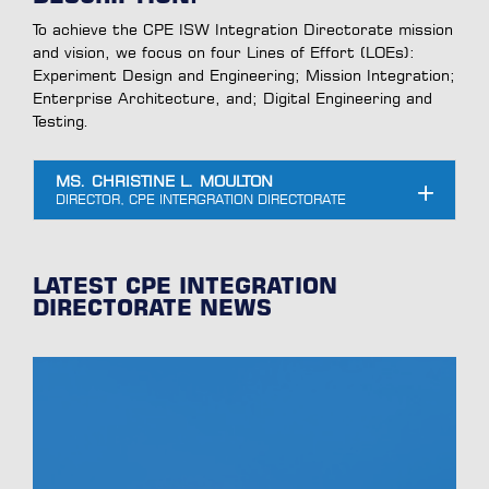
To achieve the CPE ISW Integration Directorate mission
and vision, we focus on four Lines of Effort (LOEs):
Experiment Design and Engineering; Mission Integration;
Enterprise Architecture, and; Digital Engineering and
Testing.
MS. CHRISTINE L. MOULTON
LATEST CPE INTEGRATION
DIRECTORATE NEWS
Supporting Maneuver