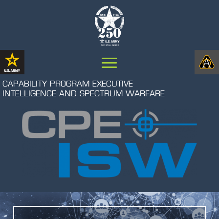
CAPABILITY PROGRAM EXECUTIVE
INTELLIGENCE AND SPECTRUM WARFARE