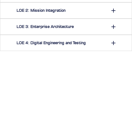
LOE 2: Mission Integration
LOE 3: Enterprise Architecture
LOE 4: Digital Engineering and Testing