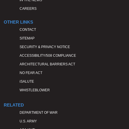
IN THE NEWS
CAREERS
OTHER LINKS
CONTACT
SITEMAP
SECURITY & PRIVACY NOTICE
ACCESSIBILITY/508 COMPLIANCE
ARCHITECTURAL BARRIERS ACT
NO FEAR ACT
iSALUTE
WHISTLEBLOWER
RELATED
DEPARTMENT OF WAR
U.S. ARMY