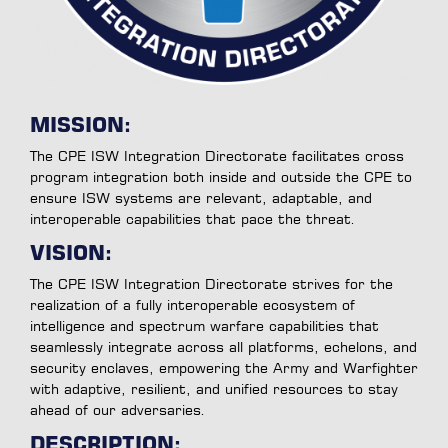
MISSION:
The CPE ISW Integration Directorate facilitates cross
program integration both inside and outside the CPE to
ensure ISW systems are relevant, adaptable, and
interoperable capabilities that pace the threat.
VISION:
The CPE ISW Integration Directorate strives for the
realization of a fully interoperable ecosystem of
intelligence and spectrum warfare capabilities that
seamlessly integrate across all platforms, echelons, and
security enclaves, empowering the Army and Warfighter
with adaptive, resilient, and unified resources to stay
ahead of our adversaries.
DESCRIPTION: