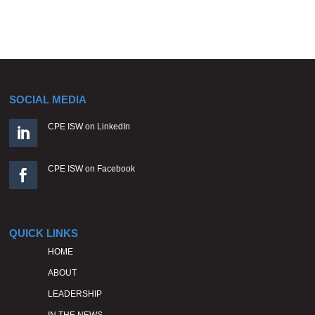
SOCIAL MEDIA
CPE ISW on LinkedIn

CPE ISW on Facebook

QUICK LINKS
HOME
ABOUT
LEADERSHIP