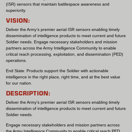
(ISR) sensors that maintain battlespace awareness and
superiority.
VISION:
Deliver the Army’s premier aerial ISR sensors enabling timely
dissemination of intelligence products to meet current and future
Soldier needs. Engage necessary stakeholders and mission
partners across the Army Intelligence Community to enable
critical reach processing, exploitation, and dissemination (PED)
operations.
End State: Products support the Soldier with actionable
intelligence in the right place, right time, and at the best value
for our nation.
DESCRIPTION:
Deliver the Army’s premier aerial ISR sensors enabling timely
dissemination of intelligence products to meet current and future
Soldier needs.
Engage necessary stakeholders and mission partners across
the Army Intelligence Community to enable critical reach PED