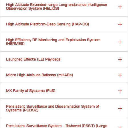
High Altitude Extended-range Long-endurance Intelligence
Observation System (HELIOS)
High Altitude Platform-Deep Sensing (HAP-DS)
High Efficiency RF Monitoring and Exploitation System
(HERMES)
Launched Effects (LE) Payloads
Micro High-Altitude Balloons (mHABs)
MX Family of Systems (FoS)
Persistent Surveillance and Dissemination System of
Systems (PSDS2)
Persistent Surveillance System – Tethered (PSS-T) (Large