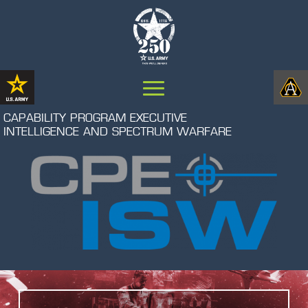
CAPABILITY PROGRAM EXECUTIVE
INTELLIGENCE AND SPECTRUM WARFARE