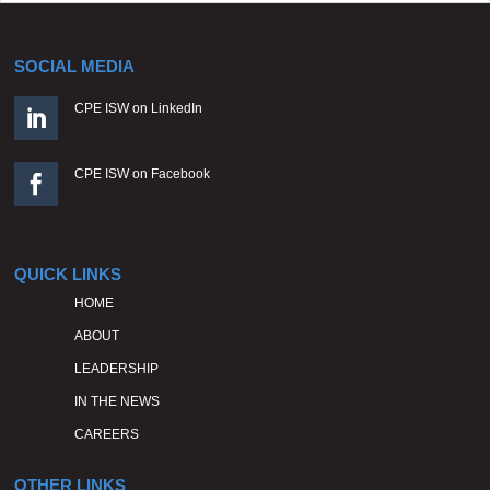
SOCIAL MEDIA
CPE ISW on LinkedIn

CPE ISW on Facebook

QUICK LINKS
HOME
ABOUT
LEADERSHIP
IN THE NEWS
CAREERS
OTHER LINKS