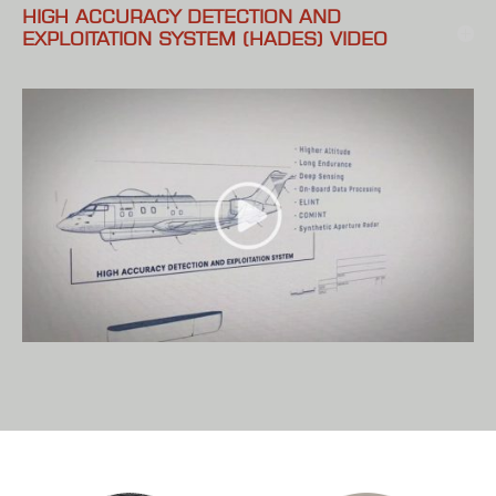
HIGH ACCURACY DETECTION AND
EXPLOITATION SYSTEM (HADES) VIDEO