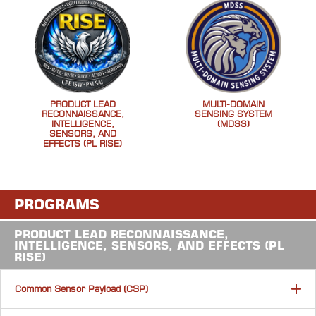
PRODUCT LEAD
MULTI-DOMAIN
RECONNAISSANCE,
SENSING SYSTEM
INTELLIGENCE,
(MDSS)
SENSORS, AND
EFFECTS (PL RISE)
PROGRAMS
PRODUCT LEAD RECONNAISSANCE,
INTELLIGENCE, SENSORS, AND EFFECTS (PL
RISE)
Common Sensor Payload (CSP)