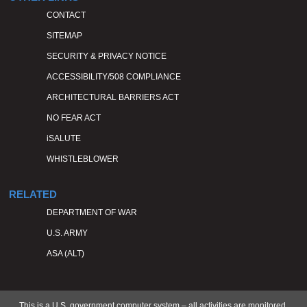
CONTACT
SITEMAP
SECURITY & PRIVACY NOTICE
ACCESSIBILITY/508 COMPLIANCE
ARCHITECTURAL BARRIERS ACT
NO FEAR ACT
iSALUTE
WHISTLEBLOWER
RELATED
DEPARTMENT OF WAR
U.S. ARMY
ASA (ALT)
This is a U.S. government computer system – all activities are monitored.