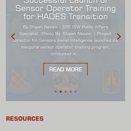
Sensor Operator Training
for HADES Transition
By Shawn Nesaw | CPE ISW Public Affairs
Specialist |Photo By Shawn Nesaw | Project
Director for Sensors Aerial Intelligence launched its
inaugural sensor operator training program,
conducted in...
READ MORE
RESOURCES