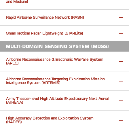
and Medium)
Rapid Airborne Surveillance Network (RASN)
Small Tactical Radar Lightweight (STARLite)
MULTI-DOMAIN SENSING SYSTEM (MDSS)
Airborne Reconnaissance & Electronic Warfare System
(ARES)
Airborne Reconnaissance Targeting Exploitation Mission
Intelligence System (ARTEMIS)
Army Theater-level High Altitude Expeditionary Next Aerial
(ATHENA)
High Accuracy Detection and Exploitation System
(HADES)