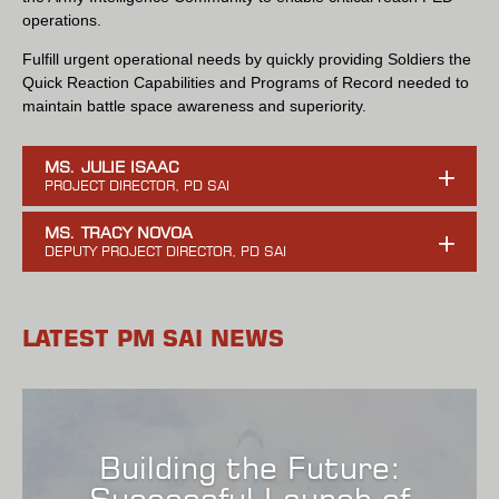
operations.
Fulfill urgent operational needs by quickly providing Soldiers the
Quick Reaction Capabilities and Programs of Record needed to
maintain battle space awareness and superiority.
MS. JULIE ISAAC
MS. TRACY NOVOA
LATEST PM SAI NEWS
Building the Future:
Successful Launch of