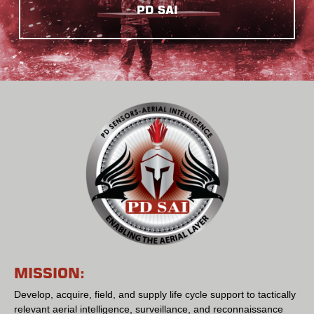
PD SAI
MISSION:
Develop, acquire, field, and supply life cycle support to tactically
relevant aerial intelligence, surveillance, and reconnaissance