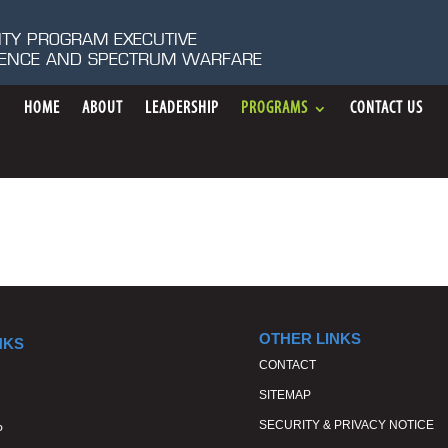
ITY PROGRAM EXECUTIVE
IGENCE AND SPECTRUM WARFARE
HOME
ABOUT
LEADERSHIP
PROGRAMS
CONTACT US
OTHER LINKS
NKS
CONTACT
SITEMAP
SECURITY & PRIVACY NOTICE
P