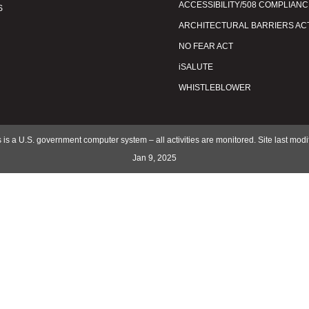
ACCESSIBILITY/508 COMPLIANC
S
ARCHITECTURAL BARRIERS AC
NO FEAR ACT
iSALUTE
WHISTLEBLOWER
 is a U.S. government computer system – all activities are monitored. Site last mod
Jan 9, 2025