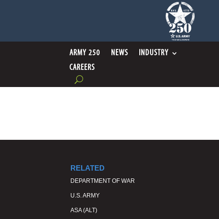
ARMY 250
NEWS
INDUSTRY
CAREERS
RELATED
DEPARTMENT OF WAR
U.S. ARMY
ASA (ALT)