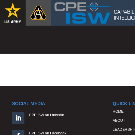
CAPABIL
INTELL
SOCIAL MEDIA
QUICK LI
HOME
CPE ISW on LinkedIn

ABOUT
LEADERSHI
CPE ISW on Facebook