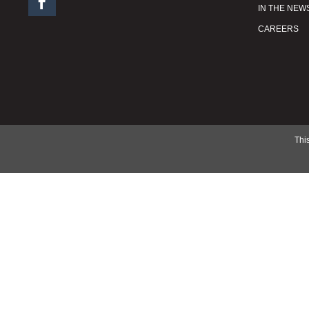

IN THE NEW
CAREERS
This