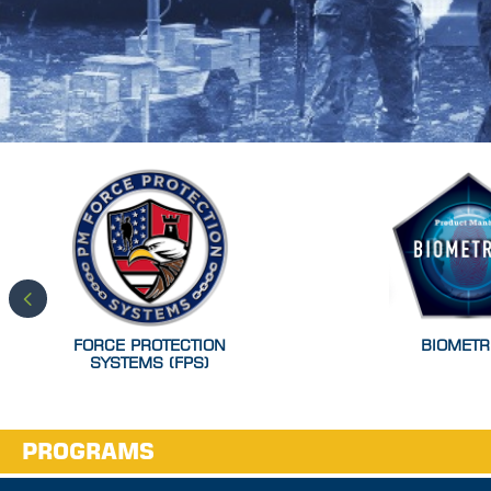
FORCE PROTECTION
BIOMETR
SYSTEMS (FPS)
PROGRAMS