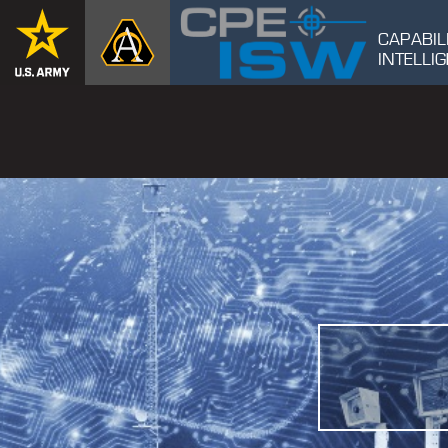
CAPABIL
INTELL