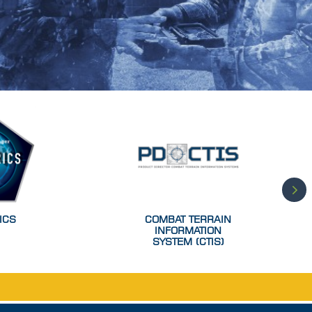
ICS
COMBAT TERRAIN
INFORMATION
SYSTEM (CTIS)