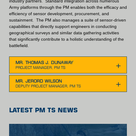
industry partners. Standard integration across numerous
Army platforms through the PM enables both the efficacy and
efficiency of sensor development, procurement, and
sustainment. The PM also manages a suite of sensor-driven
capabilities that directly support engineers in conducting
geographical surveys and similar data gathering activities
that significantly contribute to a holistic understanding of the
battlefield.
MR. THOMAS J. DUNAWAY
MR. JERORD WILSON
LATEST PM TS NEWS