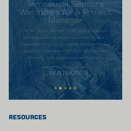
Elite Army Engineers
Leverage ENFIRE at
Best Sapper
Competition
By Scott Bortot | CPE ISW Strategic
Communications Analyst |ENFIRE supports Best
Sapper CompetitionArmy engineers employed the
Instrument Set, Reconnaissance and Surveying
(Common name: ENFIRE)...
READ MORE
RESOURCES