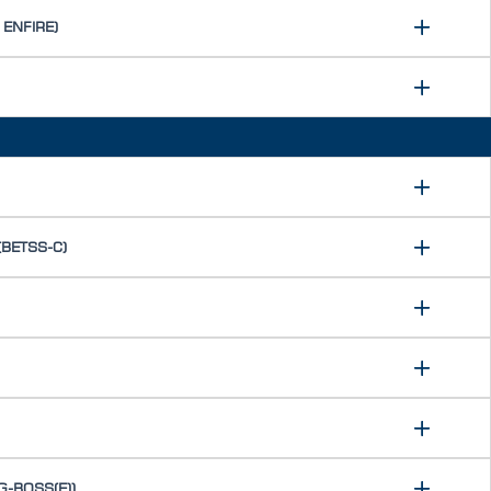
 ENFIRE)
 (BETSS-C)
(G-BOSS(E))