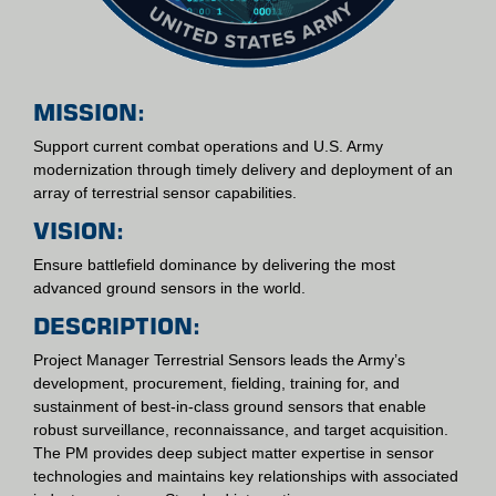
MISSION:
Support current combat operations and U.S. Army
modernization through timely delivery and deployment of an
array of terrestrial sensor capabilities.
VISION:
Ensure battlefield dominance by delivering the most
advanced ground sensors in the world.
DESCRIPTION:
Project Manager Terrestrial Sensors leads the Army’s
development, procurement, fielding, training for, and
sustainment of best-in-class ground sensors that enable
robust surveillance, reconnaissance, and target acquisition.
The PM provides deep subject matter expertise in sensor
technologies and maintains key relationships with associated