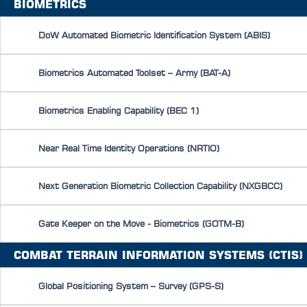
BIOMETRICS
DoW Automated Biometric Identification System (ABIS)
Biometrics Automated Toolset – Army (BAT-A)
Biometrics Enabling Capability (BEC 1)
Near Real Time Identity Operations (NRTIO)
Next Generation Biometric Collection Capability (NXGBCC)
Gate Keeper on the Move - Biometrics (GOTM-B)
COMBAT TERRAIN INFORMATION SYSTEMS (CTIS)
Global Positioning System – Survey (GPS-S)