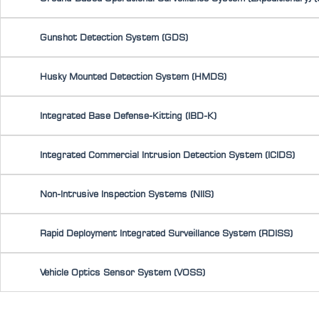
Gunshot Detection System (GDS)
Husky Mounted Detection System (HMDS)
Integrated Base Defense-Kitting (IBD-K)
Integrated Commercial Intrusion Detection System (ICIDS)
Non-Intrusive Inspection Systems (NIIS)
Rapid Deployment Integrated Surveillance System (RDISS)
Vehicle Optics Sensor System (VOSS)