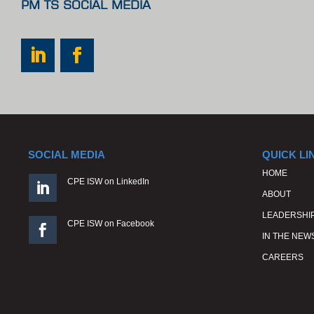
PM TS SOCIAL MEDIA
SOCIAL MEDIA
QUICK LI
HOME
CPE ISW on LinkedIn

ABOUT
LEADERSHI
CPE ISW on Facebook

IN THE NEW
CAREERS