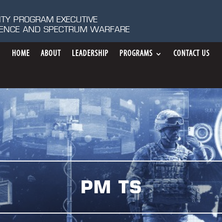
ITY PROGRAM EXECUTIVE
IGENCE AND SPECTRUM WARFARE
HOME
ABOUT
LEADERSHIP
PROGRAMS
CONTACT US
PM TS