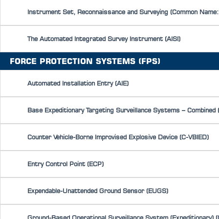
Instrument Set, Reconnaissance and Surveying (Common Name:
The Automated Integrated Survey Instrument (AISI)
FORCE PROTECTION SYSTEMS (FPS)
Automated Installation Entry (AIE)
Base Expeditionary Targeting Surveillance Systems – Combined
Counter Vehicle-Borne Improvised Explosive Device (C-VBIED)
Entry Control Point (ECP)
Expendable-Unattended Ground Sensor (EUGS)
Ground-Based Operational Surveillance System (Expeditionary) 