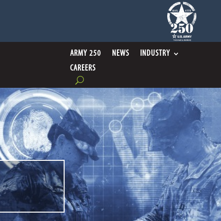
ARMY 250
NEWS
INDUSTRY
CAREERS