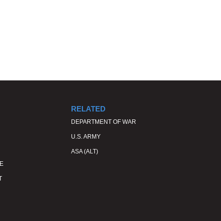
RELATED
DEPARTMENT OF WAR
U.S. ARMY
ASA (ALT)
E
T