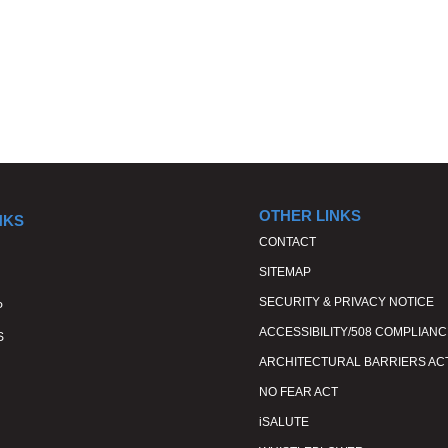
OTHER LINKS
NKS
CONTACT
SITEMAP
SECURITY & PRIVACY NOTICE
P
ACCESSIBILITY/508 COMPLIANC
S
ARCHITECTURAL BARRIERS AC
NO FEAR ACT
iSALUTE