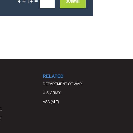
SUBMIT
=
4 + 14
RELATED
DEPARTMENT OF WAR
U.S. ARMY
ASA (ALT)
E
T