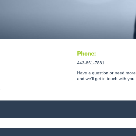
Phone:
443-861-7881
Have a question or need more 
and we’ll get in touch with you.
6