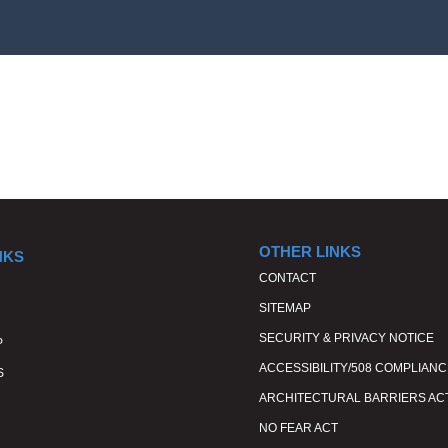
OTHER LINKS
NKS
CONTACT
SITEMAP
SECURITY & PRIVACY NOTICE
P
ACCESSIBILITY/508 COMPLIANC
S
ARCHITECTURAL BARRIERS AC
NO FEAR ACT