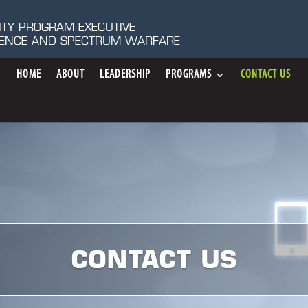
ITY PROGRAM EXECUTIVE
IGENCE AND SPECTRUM WARFARE
HOME
ABOUT
LEADERSHIP
PROGRAMS
CONTACT US
CONTACT US