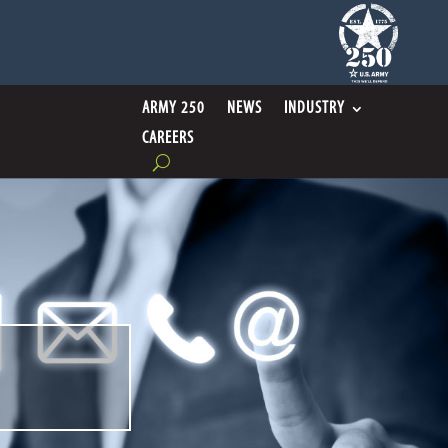
ARMY 250
NEWS
INDUSTRY
CAREERS