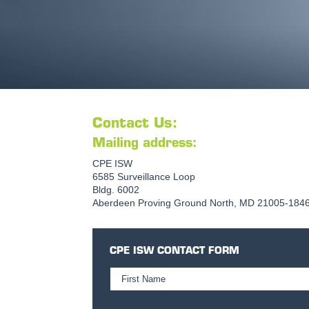
Contact Us:
Mailing address:
CPE ISW
6585 Surveillance Loop
Bldg. 6002
Aberdeen Proving Ground North, MD 21005-184
CPE ISW CONTACT FORM