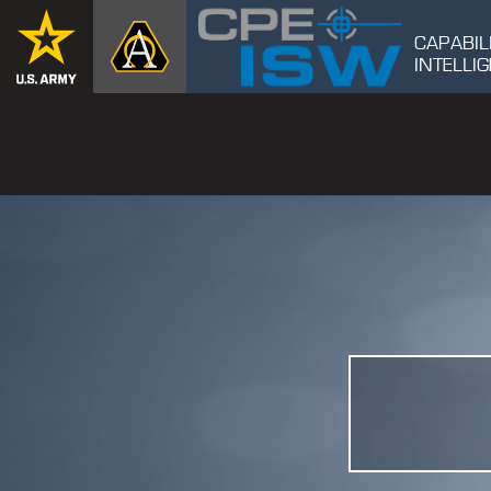
CAPABIL
INTELL