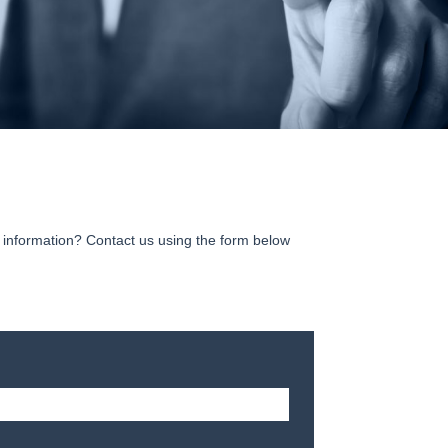
information? Contact us using the form below