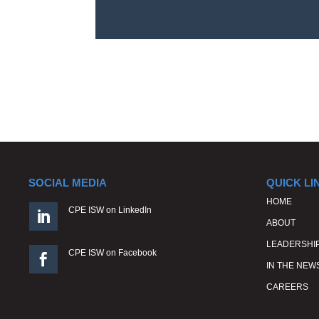
SOCIAL MEDIA
QUICK LI
HOME
CPE ISW on LinkedIn

ABOUT
LEADERSHI
CPE ISW on Facebook

IN THE NEW
CAREERS