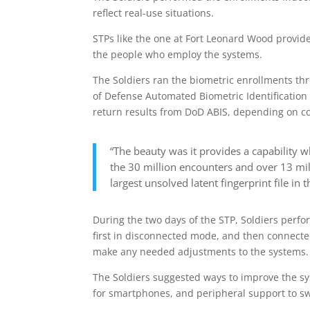
reflect real-use situations.
STPs like the one at Fort Leonard Wood provid
the people who employ the systems.
The Soldiers ran the biometric enrollments th
of Defense Automated Biometric Identification
return results from DoD ABIS, depending on co
“The beauty was it provides a capability 
the 30 million encounters and over 13 mill
largest unsolved latent fingerprint file i
During the two days of the STP, Soldiers perfo
first in disconnected mode, and then connecte
make any needed adjustments to the systems.
The Soldiers suggested ways to improve the s
for smartphones, and peripheral support to swi