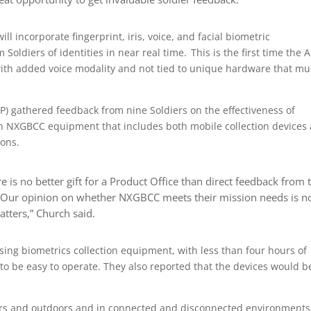
l incorporate fingerprint, iris, voice, and facial biometric
 Soldiers of identities in near real time. This is the first time the 
d with added voice modality and not tied to unique hardware that mu
P) gathered feedback from nine Soldiers on the effectiveness of
h NXGBCC equipment that includes both mobile collection devices
ions.
re is no better gift for a Product Office than direct feedback from 
t. Our opinion on whether NXGBCC meets their mission needs is n
atters,” Church said.
sing biometrics collection equipment, with less than four hours of
 to be easy to operate. They also reported that the devices would b
ors and outdoors and in connected and disconnected environments