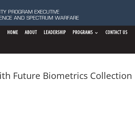
ITY PROGRAM EXECUTIVE
IGENCE AND SPECTRUM WARFARE
HOME
ABOUT
LEADERSHIP
PROGRAMS
CONTACT US
th Future Biometrics Collection