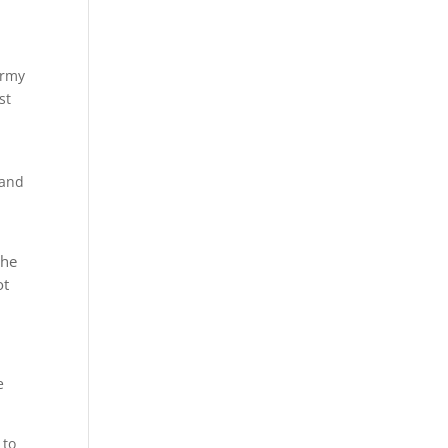
Army
st
 and
the
ot
e
 to