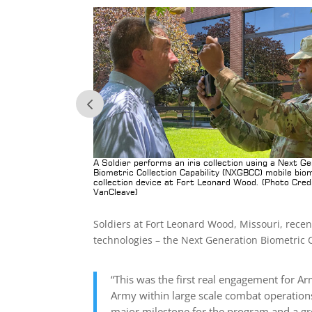
back after working
A Soldier performs an iris collection using a Next G
pability (NXGBCC)
Biometric Collection Capability (NXGBCC) mobile bio
collection device at Fort Leonard Wood. (Photo Cred
VanCleave)
Soldiers at Fort Leonard Wood, Missouri, rece
technologies – the Next Generation Biometric C
“This was the first real engagement for Arm
Army within large scale combat operations
major milestone for the program and a gre