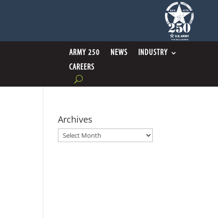
ARMY 250
NEWS
INDUSTRY
CAREERS
Archives
Archives