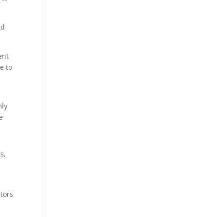
nd
ent
e to
nly
e
s,
tors