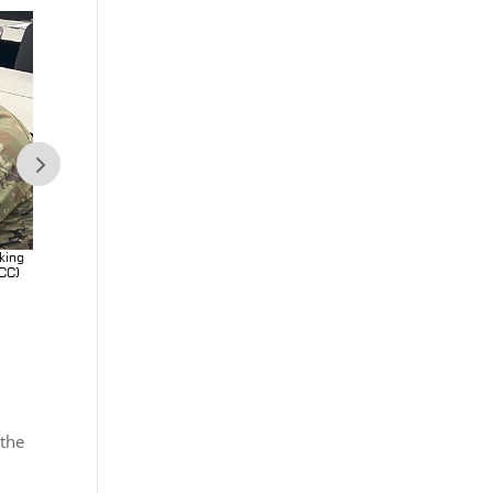
king
Soldiers at Fort Leonard Wood provided feedback after working
BCC)
with Next Generation Biometric Collection Capability (NXGBCC)
equipment. (Photo Credit: Esther VanCleave)
 the