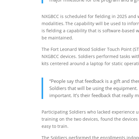
NXGBCC is scheduled for fielding in 2025 and wil
modalities. The capability will be used to inform
is fielding a capability that is software-base
be maintained.
The Fort Leonard Wood Soldier Touch Point (ST
NXGBCC devices. Soldiers performed tasks wit
kits centered around a laptop for static operat
“People say that feedback is a gift and the
Soldiers that will be using the equipmen
important. It’s their feedback that really m
Participating Soldiers who lacked experience u
training on the two devices, found the devices
easy to train.
The Soldiers performed the enrollments indo