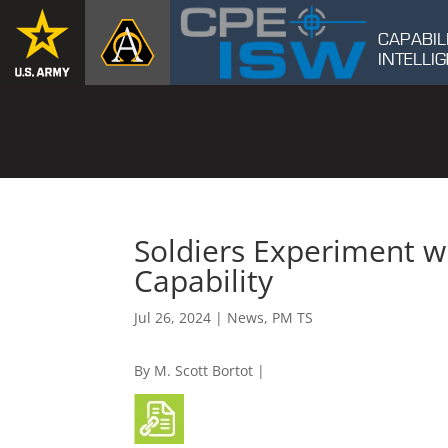
CAPABIL
INTELL
Soldiers Experiment wi
Capability
Jul 26, 2024
|
News
,
PM TS
By M. Scott Bortot |