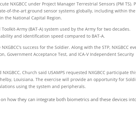
ecute NXGBCC under Project Manager Terrestrial Sensors (PM TS). 
te-of-the-art ground sensor systems globally, including within the
n the National Capital Region.
 Toolkit-Army (BAT-A) system used by the Army for two decades.
bility and identification speed compared to BAT-A.
re NXGBCC’s success for the Soldier. Along with the STP, NXGBCC ev
on, Government Acceptance Test, and ICA-V Independent Security
ood NXGBCC, Church said USAMPS requested NXGBCC participate thi
helby, Louisiana. The exercise will provide an opportunity for Sold
lations using the system and peripherals.
 on how they can integrate both biometrics and these devices int