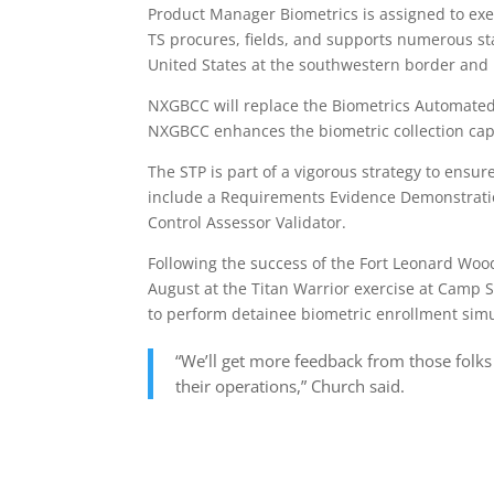
Product Manager Biometrics is assigned to ex
TS procures, fields, and supports numerous sta
United States at the southwestern border and i
NXGBCC will replace the Biometrics Automated
NXGBCC enhances the biometric collection capa
The STP is part of a vigorous strategy to ensu
include a Requirements Evidence Demonstrati
Control Assessor Validator.
Following the success of the Fort Leonard W
August at the Titan Warrior exercise at Camp S
to perform detainee biometric enrollment simu
“We’ll get more feedback from those folks
their operations,” Church said.