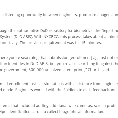
e a listening opportunity between engineers, product managers, a
rough the authoritative DoD repository for biometrics, the Departm
 System (DoD ABIS). With NXGBCC, this process takes about a minut
nnectivity. The previous requirement was for 15 minutes.
where you’re searching that submission [enrollment] against not o
ion identities in DoD ABIS, but you’re also searching it against th
n the government, 500,000 unsolved latent prints,” Church said.
rmed enrollment tasks at six stations with assistance from engineer
d mode. Engineers worked with the Soldiers to elicit feedback and
ystems that included adding additional web cameras, screen protec
pe identification cards to collect biographical information.