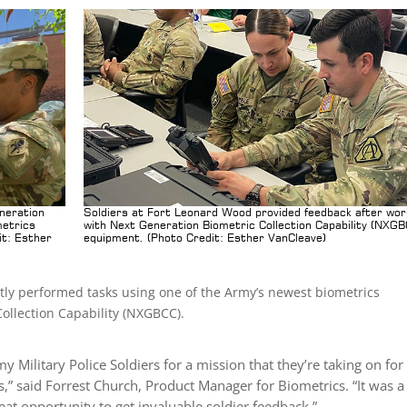
eneration
Soldiers at Fort Leonard Wood provided feedback after wor
metrics
with Next Generation Biometric Collection Capability (NXG
it: Esther
equipment. (Photo Credit: Esther VanCleave)
ntly performed tasks using one of the Army’s newest biometrics
ollection Capability (NXGBCC).
y Military Police Soldiers for a mission that they’re taking on for
,” said Forrest Church, Product Manager for Biometrics. “It was a
at opportunity to get invaluable soldier feedback.”