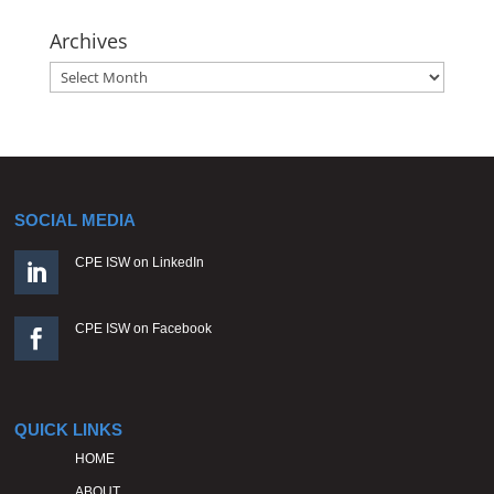
Archives
Archives
SOCIAL MEDIA
CPE ISW on LinkedIn

CPE ISW on Facebook

QUICK LINKS
HOME
ABOUT