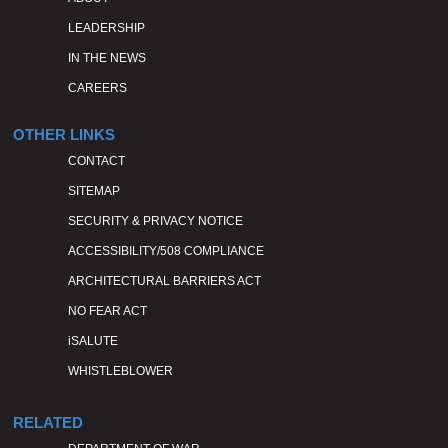
LEADERSHIP
IN THE NEWS
CAREERS
OTHER LINKS
CONTACT
SITEMAP
SECURITY & PRIVACY NOTICE
ACCESSIBILITY/508 COMPLIANCE
ARCHITECTURAL BARRIERS ACT
NO FEAR ACT
iSALUTE
WHISTLEBLOWER
RELATED