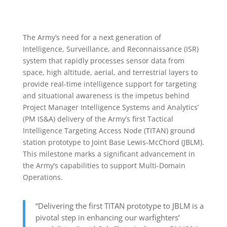
US
McChor
The Army’s need for a next generation of
Intelligence, Surveillance, and Reconnaissance (ISR)
system that rapidly processes sensor data from
space, high altitude, aerial, and terrestrial layers to
provide real-time intelligence support for targeting
and situational awareness is the impetus behind
Project Manager Intelligence Systems and Analytics’
(PM IS&A) delivery of the Army’s first Tactical
Intelligence Targeting Access Node (TITAN) ground
station prototype to Joint Base Lewis-McChord (JBLM).
This milestone marks a significant advancement in
the Army’s capabilities to support Multi-Domain
Operations.
“Delivering the first TITAN prototype to JBLM is a
pivotal step in enhancing our warfighters’