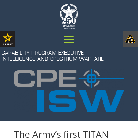
CAPABILITY PROGRAM EXECUTIVE
INTELLIGENCE AND SPECTRUM WARFARE
The Army’s first TITAN