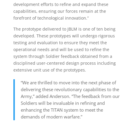
development efforts to refine and expand these
capabilities, ensuring our forces remain at the
forefront of technological innovation.”
The prototype delivered to JBLM is one of ten being
developed. These prototypes will undergo rigorous
testing and evaluation to ensure they meet the
operational needs and will be used to refine the
system through Soldier feedback obtained from a
disciplined user-centered design process including
extensive unit use of the prototypes.
“We are thrilled to move into the next phase of
delivering these revolutionary capabilities to the
Army,” added Anderson. “The feedback from our
Soldiers will be invaluable in refining and
enhancing the TITAN system to meet the
demands of modern warfare.”