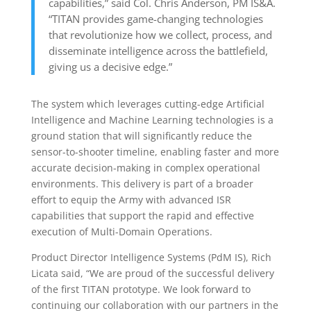
capabilities,” said Col. Chris Anderson, PM IS&A.
“TITAN provides game-changing technologies
that revolutionize how we collect, process, and
disseminate intelligence across the battlefield,
giving us a decisive edge.”
The system which leverages cutting-edge Artificial
Intelligence and Machine Learning technologies is a
ground station that will significantly reduce the
sensor-to-shooter timeline, enabling faster and more
accurate decision-making in complex operational
environments. This delivery is part of a broader
effort to equip the Army with advanced ISR
capabilities that support the rapid and effective
execution of Multi-Domain Operations.
Product Director Intelligence Systems (PdM IS), Rich
Licata said, “We are proud of the successful delivery
of the first TITAN prototype. We look forward to
continuing our collaboration with our partners in the