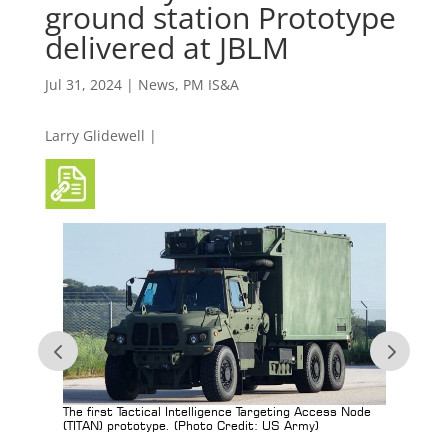
ground station Prototype
delivered at JBLM
Jul 31, 2024
|
News
,
PM IS&A
Larry Glidewell |
tems
The first Tactical Intelligence Targeting Access Node
Projec
(TITAN) prototype. (Photo Credit: US Army)
transpo
totype
Access