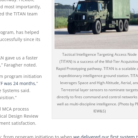
nd most importantly,
owed the TITAN team
program, has helped
ccessfully since its
Tactical Intelligence Targeting Access Node
N gave us a faster
(TITAN) is a success of the Mid-Tier Acquisitio
s,” Faragher noted.
Rapid Prototyping pathway. TITAN is a scalable 
expeditionary intelligence ground station. TIT
om program initiation
leverages Space and High Altitude, Aerial, an
DTF was 24 months
,”
Terrestrial layer sensors to nominate target
e Systems said.
directly to fires command and control networks
isition.”
well as multi-discipline intelligence. (Photo by 
al MCA process
IEW&S)
tical Design Review
ment satisfaction.
s; from program initiation to when
we delivered our first system 