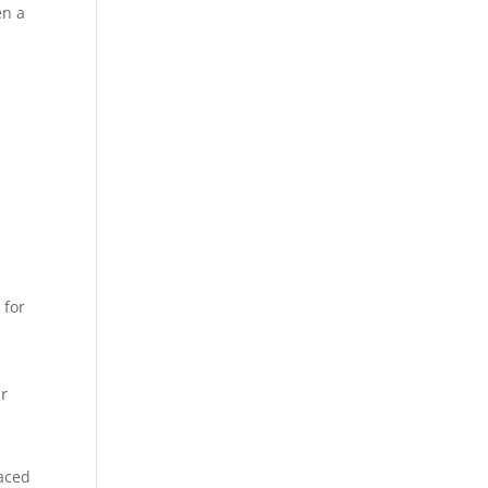
en a
 for
ur
laced