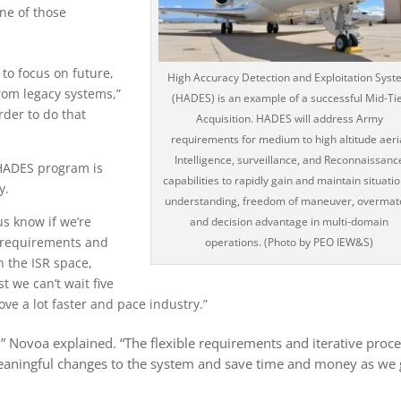
ne of those
 to focus on future,
High Accuracy Detection and Exploitation Syst
rom legacy systems,”
(HADES) is an example of a successful Mid-Ti
rder to do that
Acquisition. HADES will address Army
requirements for medium to high altitude aeri
Intelligence, surveillance, and Reconnaissanc
e HADES program is
capabilities to rapidly gain and maintain situati
y.
understanding, freedom of maneuver, overmat
us know if we’re
and decision advantage in multi-domain
 requirements and
operations. (Photo by PEO IEW&S)
n the ISR space,
t we can’t wait five
ve a lot faster and pace industry.”
” Novoa explained. “The flexible requirements and iterative proc
eaningful changes to the system and save time and money as we 