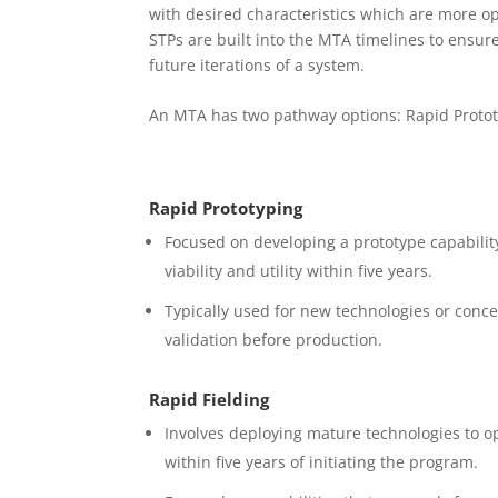
with desired characteristics which are more o
STPs are built into the MTA timelines to ensure
future iterations of a system.
An MTA has two pathway options: Rapid Protot
Rapid Prototyping
Focused on developing a prototype capabilit
viability and utility within five years.
Typically used for new technologies or conce
validation before production.
Rapid Fielding
Involves deploying mature technologies to o
within five years of initiating the program.