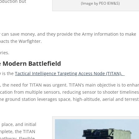
roduction but
(Image by PEO IEW&S)
y can save money, and they provide the Army information to make
acts the Warfighter.
ries.
e Modern Battlefield
 is the
Tactical Intelligence Targeting Access Node (TITAN).
st, the need for TITAN was urgent. TITAN’s main objective is to enha
cation from multiple sensors, reducing sensor to shooter timeline
e ground station leverages space, high-altitude, aerial and terrest
place, and initial
mplete, the TITAN
athway. Flexible