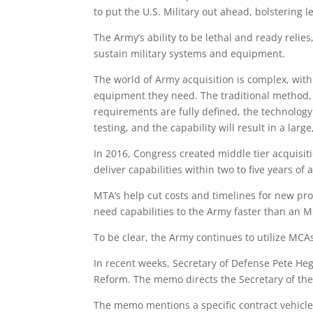
to put the U.S. Military out ahead, bolstering l
The Army’s ability to be lethal and ready relie
sustain military systems and equipment.
The world of Army acquisition is complex, with
equipment they need. The traditional method, 
requirements are fully defined, the technolo
testing, and the capability will result in a la
In 2016, Congress created middle tier acquisi
deliver capabilities within two to five years of 
MTA’s help cut costs and timelines for new pr
need capabilities to the Army faster than an 
To be clear, the Army continues to utilize MCAs
In recent weeks, Secretary of Defense Pete H
Reform. The memo directs the Secretary of the
The memo mentions a specific contract vehicl