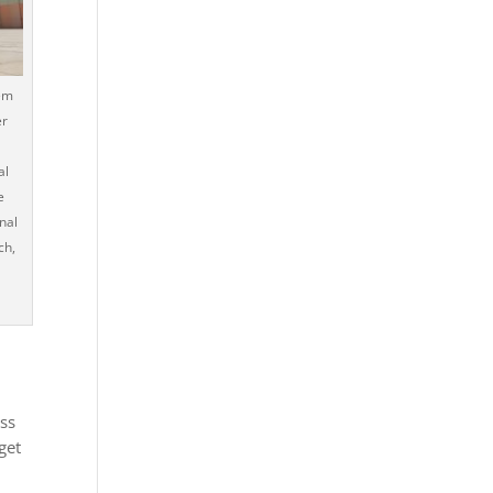
em
er
al
e
onal
ch,
ess
get