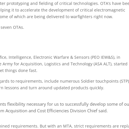
er prototyping and fielding of critical technologies. OTA’s have be
helping it to accelerate the development of critical electromagnetic
some of which are being delivered to warfighters right now.
d seven OTAs.
fice, Intelligence, Electronic Warfare & Sensors (PEO IEW&S), in
e Army for Acquisition, Logistics and Technology (ASA ALT), started
t things done fast.
gards to requirements, include numerous Soldier touchpoints (STP)
earn lessons and turn around updated products quickly.
ts flexibility necessary for us to successfully develop some of o
 Acquisition and Cost Efficiencies Division Chief said.
rmined requirements. But with an MTA, strict requirements are rep