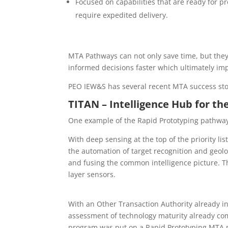
Focused on capabilities that are ready for p
require expedited delivery.
MTA Pathways can not only save time, but the
informed decisions faster which ultimately imp
PEO IEW&S has several recent MTA success sto
TITAN – Intelligence Hub for th
One example of the Rapid Prototyping pathway
With deep sensing at the top of the priority li
the automation of target recognition and geolo
and fusing the common intelligence picture. Th
layer sensors.
With an Other Transaction Authority already in 
assessment of technology maturity already co
program was put on a Rapid Prototyping MTA p