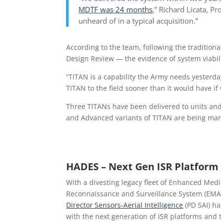
MDTF was 24 months
,
” Richard Licata, Pr
unheard of in a typical acquisition.”
According to the team, following the traditiona
Design Review — the evidence of system viabil
“TITAN is a capability the Army needs yesterday
TITAN to the field sooner than it would have i
Three TITANs have been delivered to units and 
and Advanced variants of TITAN are being man
HADES – Next Gen ISR Platform
With a divesting legacy fleet of Enhanced Med
Reconnaissance and Surveillance System (EM
Director Sensors-Aerial Intelligence
(PD SAI) h
with the next generation of ISR platforms and