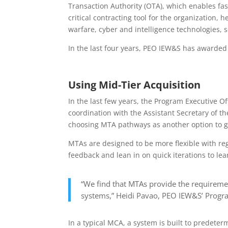
Transaction Authority (OTA), which enables fast
critical contracting tool for the organization, 
warfare, cyber and intelligence technologies, 
In the last four years, PEO IEW&S has awarde
Using Mid-Tier Acquisition
In the last few years, the Program Executive Of
coordination with the Assistant Secretary of th
choosing MTA pathways as another option to ge
MTAs are designed to be more flexible with re
feedback and lean in on quick iterations to l
“We find that MTAs provide the requiremen
systems,” Heidi Pavao, PEO IEW&S’ Program
In a typical MCA, a system is built to predete