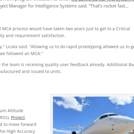
oject Manager for Intelligence Systems said. “That’s rocket fast…
l MCA process would have taken two years just to get to a Critical
ity and requirement satisfaction.
,” Licata said. “Allowing us to do rapid prototyping allowed us to g
f we followed an MCA.”
the team is receiving quality user feedback already. Additional Ba
ufactured and issued to units.
ium Altitude
ARSS),
Project
ad to move forward
 the High Accuracy