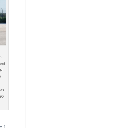
n
and
AN
d
s
 as
PEO
to 1