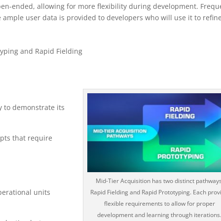
pen-ended, allowing for more flexibility during development. Frequ
 ample user data is provided to developers who will use it to refin
yping and Rapid Fielding
y to demonstrate its
pts that require
Mid-Tier Acquisition has two distinct pathways
perational units
Rapid Fielding and Rapid Prototyping. Each prov
flexible requirements to allow for proper
development and learning through iterations