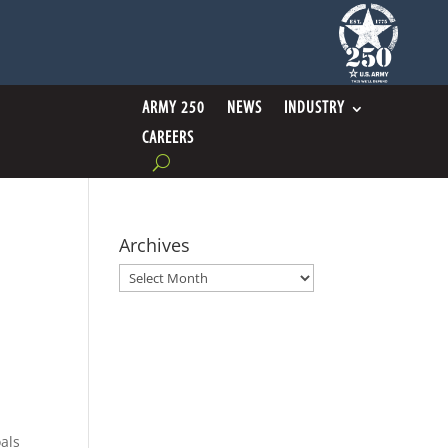
ARMY 250
NEWS
INDUSTRY
CAREERS
Archives
Archives
oals