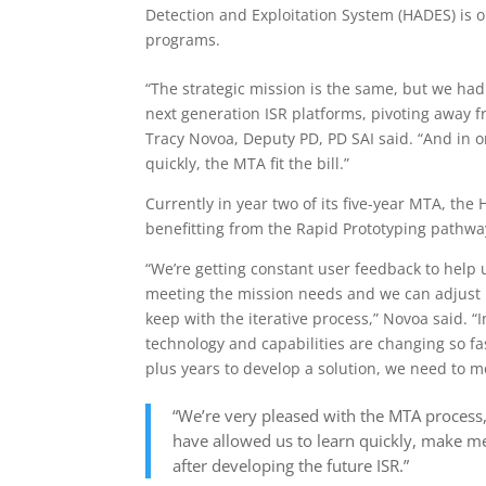
Detection and Exploitation System (HADES) is o
programs.
“The strategic mission is the same, but we had
next generation ISR platforms, pivoting away f
Tracy Novoa, Deputy PD, PD SAI said. “And in o
quickly, the MTA fit the bill.”
Currently in year two of its five-year MTA, th
benefitting from the Rapid Prototyping pathwa
“We’re getting constant user feedback to help 
meeting the mission needs and we can adjust
keep with the iterative process,” Novoa said. “I
technology and capabilities are changing so fas
plus years to develop a solution, we need to mo
“We’re very pleased with the MTA process,
have allowed us to learn quickly, make m
after developing the future ISR.”