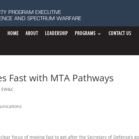
ITY PROGRAM EXECUTIVE
IGENCE AND SPECTRUM WARFARE
HOME
ABOUT
LEADERSHIP
PROGRAMS
CONTACT US
es Fast with MTA Pathways
 EW&C
unications
clear focus of moving fast to get after the Secretary of Defense’s g