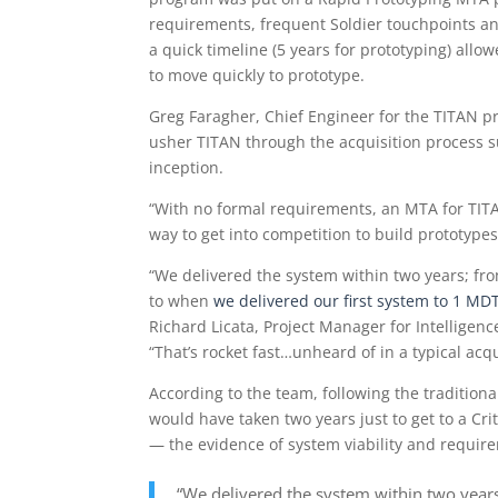
requirements, frequent Soldier touchpoints a
a quick timeline (5 years for prototyping) all
to move quickly to prototype.
Greg Faragher, Chief Engineer for the TITAN 
usher TITAN through the acquisition process su
inception.
“With no formal requirements, an MTA for TITA
way to get into competition to build prototype
“We delivered the system within two years; fr
to when
we delivered our first system to 1 M
Richard Licata, Project Manager for Intelligenc
“That’s rocket fast…unheard of in a typical acqu
According to the team, following the tradition
would have taken two years just to get to a Cri
— the evidence of system viability and require
“We delivered the system within two year