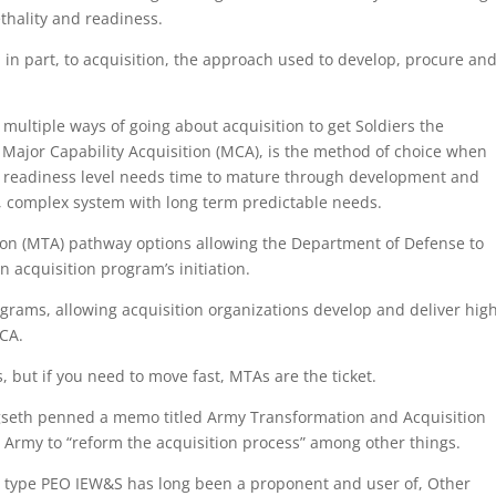
ethality and readiness.
s, in part, to acquisition, the approach used to develop, procure an
 multiple ways of going about acquisition to get Soldiers the
Major Capability Acquisition (MCA), is the method of choice when
gy readiness level needs time to mature through development and
rge, complex system with long term predictable needs.
tion (MTA) pathway options allowing the Department of Defense to
an acquisition program’s initiation.
ograms, allowing acquisition organizations develop and deliver hig
MCA.
, but if you need to move fast, MTAs are the ticket.
egseth penned a memo titled Army Transformation and Acquisition
 Army to “reform the acquisition process” among other things.
e type PEO IEW&S has long been a proponent and user of, Other