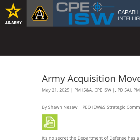
CAPABIL
INTELL
Army Acquisition Mov
May 21, 2025
|
PM IS&A
,
CPE ISW |
,
PD SAI
,
PM
By Shawn Nesaw | PEO IEW&S Strategic Comm
It’s no secret the Department of Defense has a 