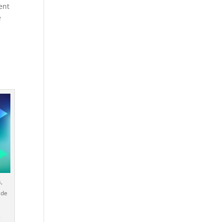
ent
e
,
ide
.