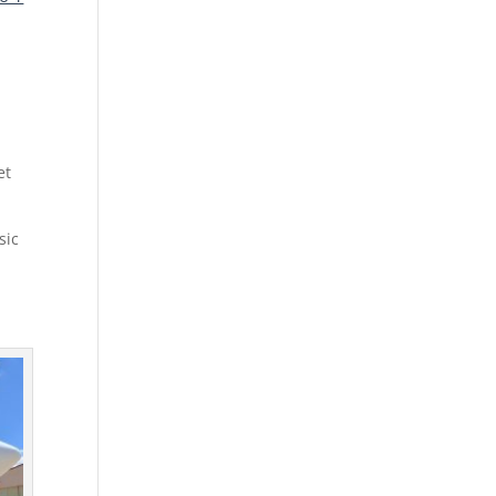
et
sic